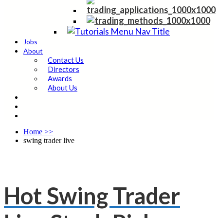
Jobs
About
Contact Us
Directors
Awards
About Us
Home
>>
swing trader live
Hot Swing Trader