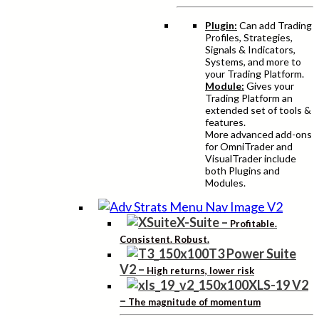
Plugin:
Can add Trading
Profiles, Strategies,
Signals & Indicators,
Systems, and more to
your Trading Platform.
Module:
Gives your
Trading Platform an
extended set of tools &
features.
More advanced add-ons
for OmniTrader and
VisualTrader include
both Plugins and
Modules.
X-Suite
–
Profitable.
Consistent. Robust.
T3 Power Suite
V2
–
High returns, lower risk
XLS-19 V2
–
The magnitude of momentum