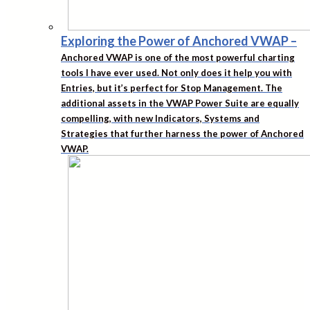
Exploring the Power of Anchored VWAP
–
Anchored VWAP is one of the most powerful charting
tools I have ever used. Not only does it help you with
Entries, but it’s perfect for Stop Management. The
additional assets in the VWAP Power Suite are equally
compelling, with new Indicators, Systems and
Strategies that further harness the power of Anchored
VWAP.