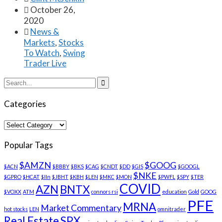

October 26,
2020

News &
Markets
,
Stocks
To Watch
,
Swing
Trader Live

Categories
Categories
Popular Tags
$AMZN
$GOOG
$ACN
$BBBY
$BKS
$CAG
$CNDT
$DD
$GIS
$GOOGL
$NKE
$GPRO
$HCAT
$IIn
$JBHT
$KBH
$LEN
$MKC
$MON
$PWFL
$SPY
$TER
COVID
AZN
BNTX
$VOXX
ATM
connors rsi
education
Gold
GOOG
PFE
MRNA
Market Commentary
hot stocks
LEN
omnitrader
Real Estate
SPX