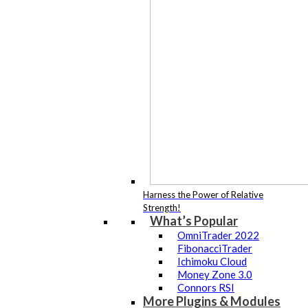
Harness the Power of Relative
Strength!
What’s Popular
OmniTrader 2022
FibonacciTrader
Ichimoku Cloud
Money Zone 3.0
Connors RSI
More Plugins & Modules