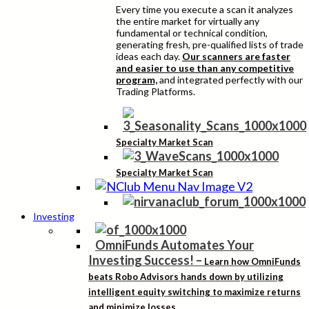
Every time you execute a scan it analyzes
the entire market for virtually any
fundamental or technical condition,
generating fresh, pre-qualified lists of trade
ideas each day.
Our scanners are faster
and easier to use than any competitive
program,
and integrated perfectly with our
Trading Platforms.
Specialty Market Scan
Specialty Market Scan
Investing
OmniFunds Automates Your
Investing Success!
–
Learn how OmniFunds
beats Robo Advisors hands down by utilizing
intelligent equity switching to maximize returns
and minimize losses.