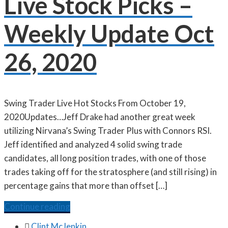
Live Stock Picks –
Weekly Update Oct
26, 2020
Swing Trader Live Hot Stocks From October 19,
2020Updates…Jeff Drake had another great week
utilizing Nirvana’s Swing Trader Plus with Connors RSI.
Jeff identified and analyzed 4 solid swing trade
candidates, all long position trades, with one of those
trades taking off for the stratosphere (and still rising) in
percentage gains that more than offset […]
Continue reading

Clint McJenkin