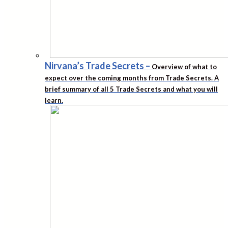
Nirvana’s Trade Secrets
–
Overview of what to
expect over the coming months from Trade Secrets. A
brief summary of all 5 Trade Secrets and what you will
learn.