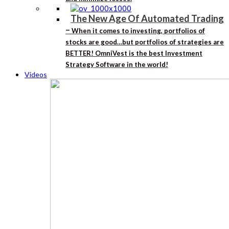
The New Age Of Automated Trading
–
When it comes to investing, portfolios of
stocks are good…but portfolios of strategies are
BETTER! OmniVest is the best Investment
Strategy Software in the world!
Videos