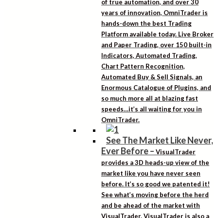
of true automation, and over 30
years of innovation, OmniTrader is
hands-down the best Trading
Platform available today. Live Broker
and Paper Trading, over 150 built-in
Indicators, Automated Trading,
Chart Pattern Recognition,
Automated Buy & Sell Signals, an
Enormous Catalogue of Plugins, and
so much more all at blazing fast
speeds…it’s all waiting for you in
OmniTrader.
See The Market Like Never,
Ever Before
–
VisualTrader
provides a 3D heads-up view of the
market like you have never seen
before. It’s so good we patented it!
See what’s moving before the herd
and be ahead of the market with
VisualTrader. VisualTrader is also a