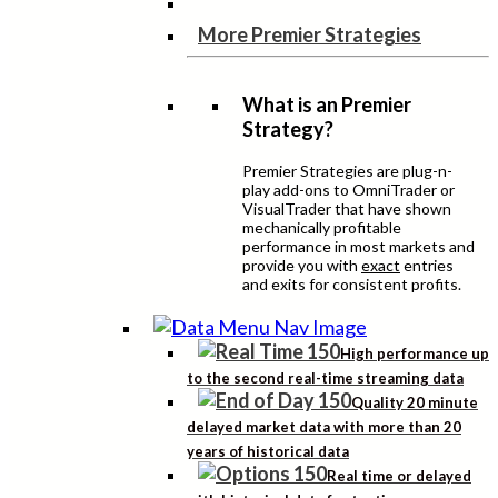
More Premier Strategies
What is an Premier
Strategy?
Premier Strategies are plug-n-
play add-ons to OmniTrader or
VisualTrader that have shown
mechanically profitable
performance in most markets and
provide you with
exact
entries
and exits for consistent profits.
High performance up
to the second real-time streaming data
Quality 20 minute
delayed market data with more than 20
years of historical data
Real time or delayed