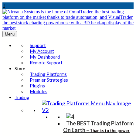

Menu
Support
My Account
My Dashboard
Remote Support
Store
Trading Platforms
Premier Strategies
Plugins
Modules
Trading
The BEST Trading Platform
On Earth
–
Thanks to the power