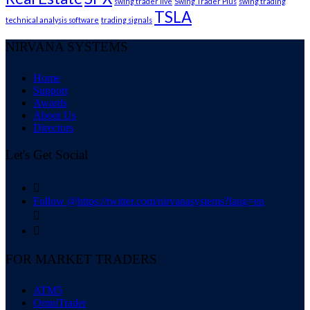
swing trader live
Swing Trader Plus
swing trading
TSLA
technical analysis software
trading signals
NIRVANA SYSTEMS
Home
Support
Awards
About Us
Directors
Let's Get Social

Follow @https://twitter.com/nirvanasystems?lang=en


FOR MARKET TRADERS
ATM5
OmniTrader