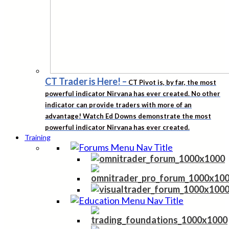
CT Trader is Here!
–
CT Pivot is, by far, the most
powerful indicator Nirvana has ever created. No other
indicator can provide traders with more of an
advantage! Watch Ed Downs demonstrate the most
powerful indicator Nirvana has ever created.
Training