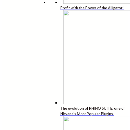
Profit with the Power of the Alligator!
The evolution of RHINO SUITE, one of
Nirvana’s Most Popular Plugins.