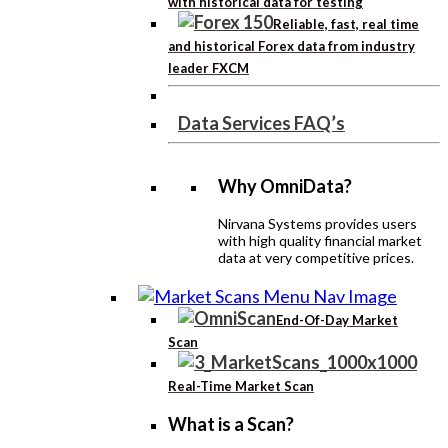
with historical data for testing
Reliable, fast, real time
and historical Forex data from industry
leader FXCM
Data Services FAQ’s
Why OmniData?
Nirvana Systems provides users
with high quality financial market
data at very competitive prices.
End-Of-Day Market
Scan
Real-Time Market Scan
What is a Scan?