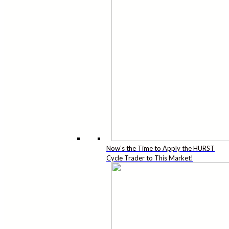
Now’s the Time to Apply the HURST
Cycle Trader to This Market!