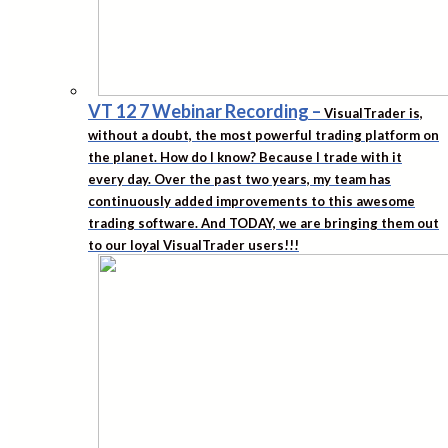
VT 12 7 Webinar Recording
–
VisualTrader is,
without a doubt, the most powerful trading platform on
the planet. How do I know? Because I trade with it
every day. Over the past two years, my team has
continuously added improvements to this awesome
trading software. And TODAY, we are bringing them out
to our loyal VisualTrader users!!!