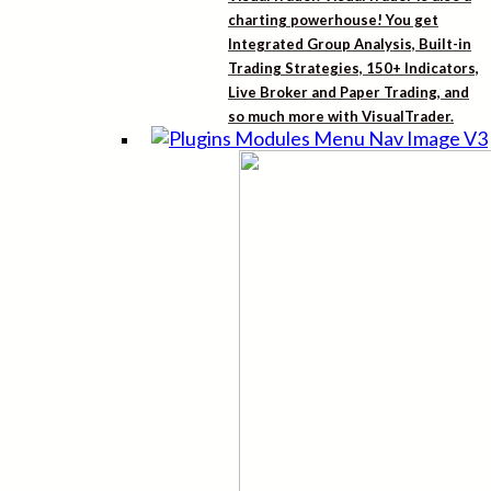
charting powerhouse! You get
Integrated Group Analysis, Built-in
Trading Strategies, 150+ Indicators,
Live Broker and Paper Trading, and
so much more with VisualTrader.