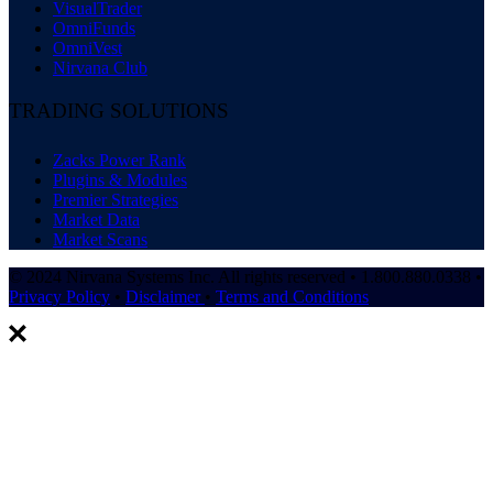
VisualTrader
OmniFunds
OmniVest
Nirvana Club
TRADING SOLUTIONS
Zacks Power Rank
Plugins & Modules
Premier Strategies
Market Data
Market Scans
© 2024 Nirvana Systems Inc. All rights reserved • 1.800.880.0338 •
Privacy Policy
•
Disclaimer
•
Terms and Conditions