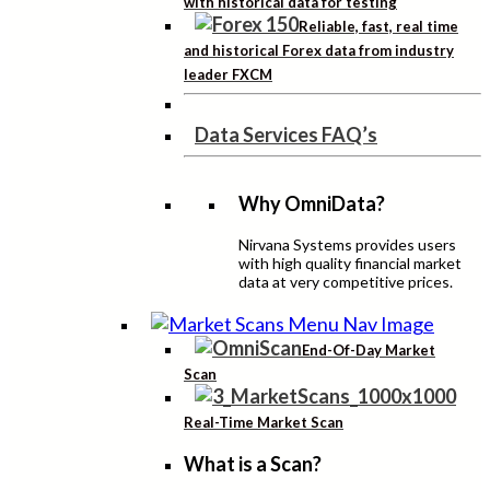
with historical data for testing
Reliable, fast, real time
and historical Forex data from industry
leader FXCM
Data Services FAQ’s
Why OmniData?
Nirvana Systems provides users
with high quality financial market
data at very competitive prices.
End-Of-Day Market
Scan
Real-Time Market Scan
What is a Scan?