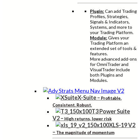
Plugin:
Can add Trading
Profiles, Strategies,
Signals & Indicators,
Systems, and more to
your Trading Platform.
Module:
Gives your
Trading Platform an
extended set of tools &
features.
More advanced add-ons
for OmniTrader and
VisualTrader include
both Plugins and
Modules.
X-Suite
–
Profitable.
Consistent. Robust.
T3 Power Suite
V2
–
High returns, lower risk
XLS-19 V2
–
The magnitude of momentum