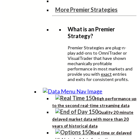
More Premier Strategies
What is an Premier
Strategy?
Premier Strategies are plug-n-
play add-ons to OmniTrader or
VisualTrader that have shown
mechanically profitable
performance in most markets and
provide you with
exact
entries
and exits for consistent profits.
High performance up
to the second real-time streaming data
Quality 20 minute
delayed market data with more than 20
years of historical data
Real time or delayed