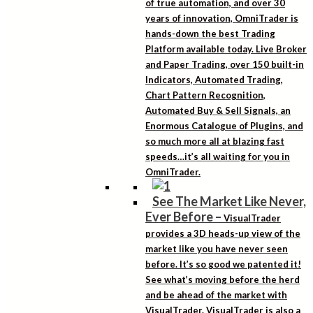
of true automation, and over 30
years of innovation, OmniTrader is
hands-down the best Trading
Platform available today. Live Broker
and Paper Trading, over 150 built-in
Indicators, Automated Trading,
Chart Pattern Recognition,
Automated Buy & Sell Signals, an
Enormous Catalogue of Plugins, and
so much more all at blazing fast
speeds…it’s all waiting for you in
OmniTrader.
See The Market Like Never,
Ever Before
–
VisualTrader
provides a 3D heads-up view of the
market like you have never seen
before. It’s so good we patented it!
See what’s moving before the herd
and be ahead of the market with
VisualTrader. VisualTrader is also a