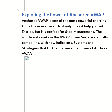
Exploring the Power of Anchored VWAP
–
Anchored VWAP is one of the most powerful charting
tools I have ever used. Not only does it help you with
Entries, but it’s perfect for Stop Management. The
additional assets in the VWAP Power Suite are equally
compelling, with new Indicators, Systems and
Strategies that further harness the power of Anchored
VWAP.