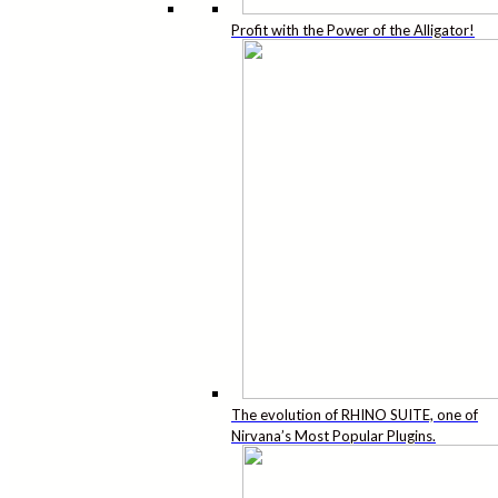
Profit with the Power of the Alligator!
The evolution of RHINO SUITE, one of
Nirvana’s Most Popular Plugins.