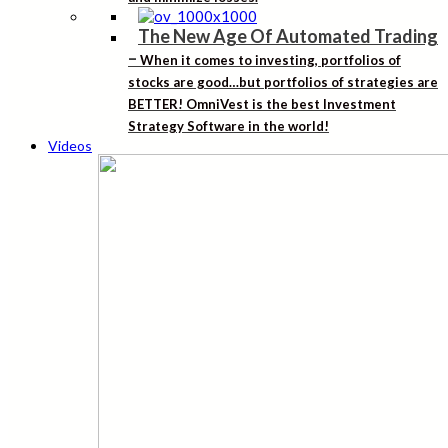
The New Age Of Automated Trading
–
When it comes to investing, portfolios of
stocks are good…but portfolios of strategies are
BETTER! OmniVest is the best Investment
Strategy Software in the world!
Videos