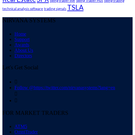
swing trader live
Swing Trader Plus
swing trading
TSLA
technical analysis software
trading signals
NIRVANA SYSTEMS
Home
Support
Awards
About Us
Directors
Let's Get Social

Follow @https://twitter.com/nirvanasystems?lang=en


FOR MARKET TRADERS
ATM5
OmniTrader