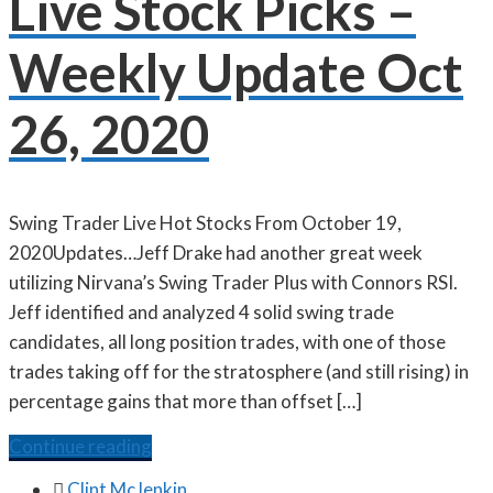
Live Stock Picks –
Weekly Update Oct
26, 2020
Swing Trader Live Hot Stocks From October 19,
2020Updates…Jeff Drake had another great week
utilizing Nirvana’s Swing Trader Plus with Connors RSI.
Jeff identified and analyzed 4 solid swing trade
candidates, all long position trades, with one of those
trades taking off for the stratosphere (and still rising) in
percentage gains that more than offset […]
Continue reading

Clint McJenkin