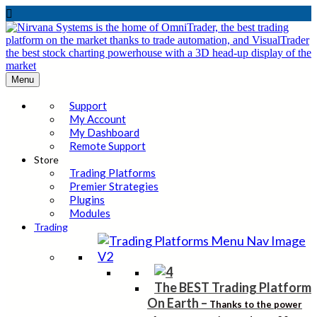

Menu
Support
My Account
My Dashboard
Remote Support
Store
Trading Platforms
Premier Strategies
Plugins
Modules
Trading
The BEST Trading Platform
On Earth
–
Thanks to the power