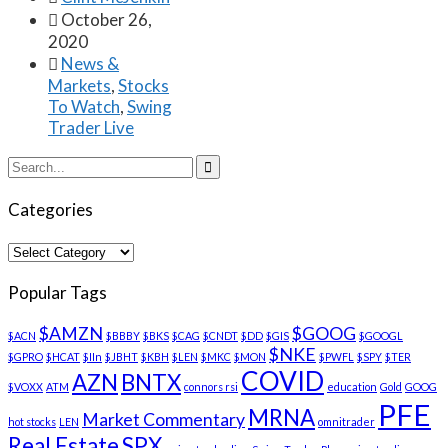

October 26,
2020

News &
Markets
,
Stocks
To Watch
,
Swing
Trader Live

Categories
Categories
Popular Tags
$AMZN
$GOOG
$ACN
$BBBY
$BKS
$CAG
$CNDT
$DD
$GIS
$GOOGL
$NKE
$GPRO
$HCAT
$IIn
$JBHT
$KBH
$LEN
$MKC
$MON
$PWFL
$SPY
$TER
COVID
AZN
BNTX
$VOXX
ATM
connors rsi
education
Gold
GOOG
PFE
MRNA
Market Commentary
hot stocks
LEN
omnitrader
Real Estate
SPX