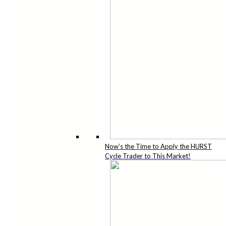
Now’s the Time to Apply the HURST
Cycle Trader to This Market!