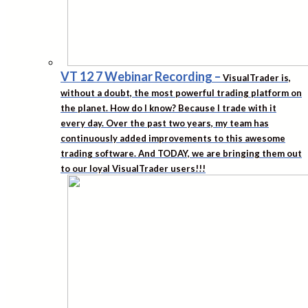
VT 12 7 Webinar Recording
–
VisualTrader is,
without a doubt, the most powerful trading platform on
the planet. How do I know? Because I trade with it
every day. Over the past two years, my team has
continuously added improvements to this awesome
trading software. And TODAY, we are bringing them out
to our loyal VisualTrader users!!!