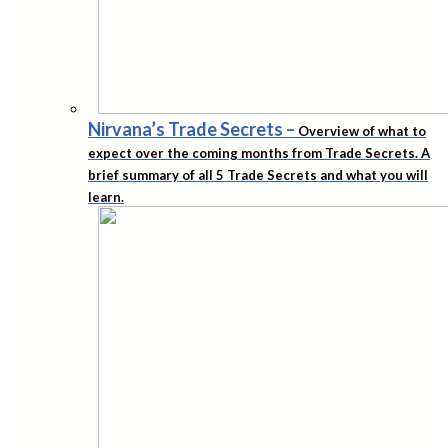
Nirvana’s Trade Secrets
–
Overview of what to
expect over the coming months from Trade Secrets. A
brief summary of all 5 Trade Secrets and what you will
learn.