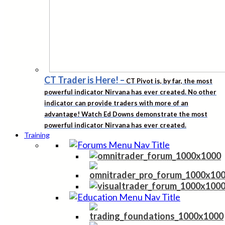
CT Trader is Here!
–
CT Pivot is, by far, the most
powerful indicator Nirvana has ever created. No other
indicator can provide traders with more of an
advantage! Watch Ed Downs demonstrate the most
powerful indicator Nirvana has ever created.
Training