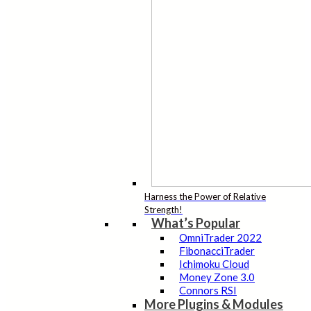
Harness the Power of Relative
Strength!
What’s Popular
OmniTrader 2022
FibonacciTrader
Ichimoku Cloud
Money Zone 3.0
Connors RSI
More Plugins & Modules