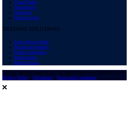
VisualTrader
OmniFunds
OmniVest
Nirvana Club
TRADING SOLUTIONS
Zacks Power Rank
Plugins & Modules
Premier Strategies
Market Data
Market Scans
© 2024 Nirvana Systems Inc. All rights reserved • 1.800.880.0338 •
Privacy Policy
•
Disclaimer
•
Terms and Conditions