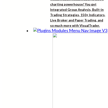
charting powerhouse! You get
Integrated Group Analysis, Built-in
Trading Strategies, 150+ Indicators,
Live Broker and Paper Trading, and
so much more with VisualTrader.