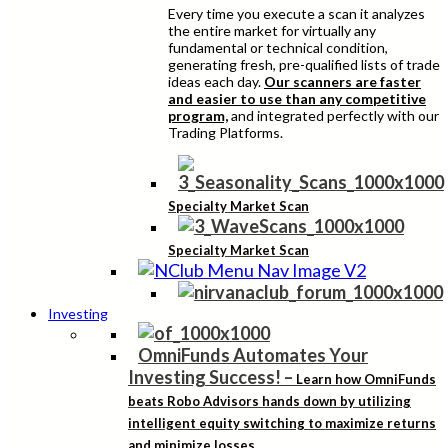
Every time you execute a scan it analyzes
the entire market for virtually any
fundamental or technical condition,
generating fresh, pre-qualified lists of trade
ideas each day.
Our scanners are faster
and easier to use than any competitive
program,
and integrated perfectly with our
Trading Platforms.
Specialty Market Scan
Specialty Market Scan
Investing
OmniFunds Automates Your
Investing Success!
–
Learn how OmniFunds
beats Robo Advisors hands down by utilizing
intelligent equity switching to maximize returns
and minimize losses.