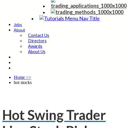
Jobs
About
Contact Us
Directors
Awards
About Us
Home
>>
hot stocks
Hot Swing Trader