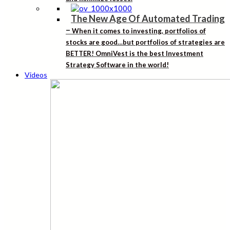
The New Age Of Automated Trading
–
When it comes to investing, portfolios of
stocks are good…but portfolios of strategies are
BETTER! OmniVest is the best Investment
Strategy Software in the world!
Videos