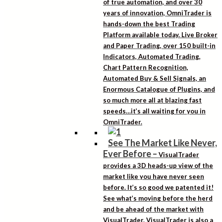
of true automation, and over 30
years of innovation, OmniTrader is
hands-down the best Trading
Platform available today. Live Broker
and Paper Trading, over 150 built-in
Indicators, Automated Trading,
Chart Pattern Recognition,
Automated Buy & Sell Signals, an
Enormous Catalogue of Plugins, and
so much more all at blazing fast
speeds…it’s all waiting for you in
OmniTrader.
See The Market Like Never,
Ever Before
–
VisualTrader
provides a 3D heads-up view of the
market like you have never seen
before. It’s so good we patented it!
See what’s moving before the herd
and be ahead of the market with
VisualTrader. VisualTrader is also a