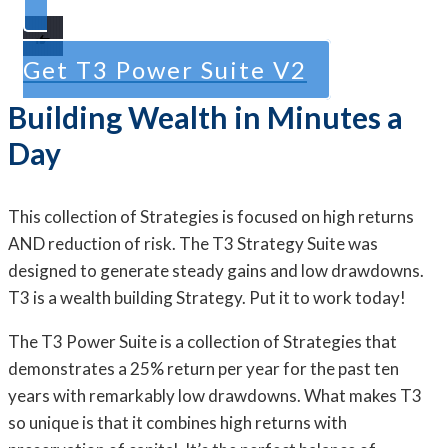
Get T3 Power Suite V2
Building Wealth in Minutes a
Day
This collection of Strategies is focused on high returns
AND reduction of risk. The T3 Strategy Suite was
designed to generate steady gains and low drawdowns.
T3 is a wealth building Strategy. Put it to work today!
The T3 Power Suite is a collection of Strategies that
demonstrates a 25% return per year for the past ten
years with remarkably low drawdowns. What makes T3
so unique is that it combines high returns with