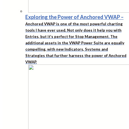
Exploring the Power of Anchored VWAP
–
Anchored VWAP is one of the most powerful charting
tools I have ever used. Not only does it help you with
Entries, but it’s perfect for Stop Management. The
additional assets in the VWAP Power Suite are equally
compelling, with new Indicators, Systems and
Strategies that further harness the power of Anchored
VWAP.