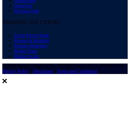
OmniFunds
OmniVest
Nirvana Club
TRADING SOLUTIONS
Zacks Power Rank
Plugins & Modules
Premier Strategies
Market Data
Market Scans
© 2024 Nirvana Systems Inc. All rights reserved • 1.800.880.0338 •
Privacy Policy
•
Disclaimer
•
Terms and Conditions