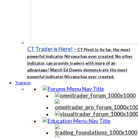
CT Trader is Here!
–
CT Pivot is, by far, the most
powerful indicator Nirvana has ever created. No other
indicator can provide traders with more of an
advantage! Watch Ed Downs demonstrate the most
powerful indicator Nirvana has ever created.
Training