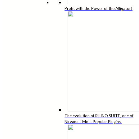
Profit with the Power of the Alligator!
The evolution of RHINO SUITE, one of
Nirvana’s Most Popular Plugins.