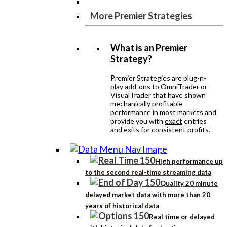
More Premier Strategies
What is an Premier
Strategy?
Premier Strategies are plug-n-
play add-ons to OmniTrader or
VisualTrader that have shown
mechanically profitable
performance in most markets and
provide you with
exact
entries
and exits for consistent profits.
High performance up
to the second real-time streaming data
Quality 20 minute
delayed market data with more than 20
years of historical data
Real time or delayed