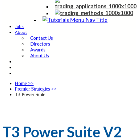
Jobs
About
Contact Us
Directors
Awards
About Us
Home
>>
Premier Strategies
>>
T3 Power Suite
T3 Power Suite V2