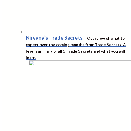
Nirvana’s Trade Secrets
–
Overview of what to
expect over the coming months from Trade Secrets. A
brief summary of all 5 Trade Secrets and what you will
learn.