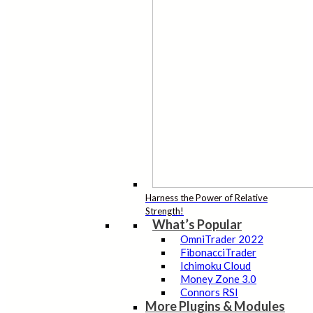
Harness the Power of Relative
Strength!
What’s Popular
OmniTrader 2022
FibonacciTrader
Ichimoku Cloud
Money Zone 3.0
Connors RSI
More Plugins & Modules