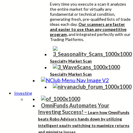
Every time you execute a scan it analyzes
the entire market for virtually any
fundamental or technical condition,
generating fresh, pre-qualified lists of trade
ideas each day.
Our scanners are faster
and easier to use than any competitive
program,
and integrated perfectly with our
Trading Platforms.
Specialty Market Scan
Specialty Market Scan
Investing
OmniFunds Automates Your
Investing Success!
–
Learn how OmniFunds
beats Robo Advisors hands down by utilizing
intelligent equity switching to maximize returns
and minimize losses.