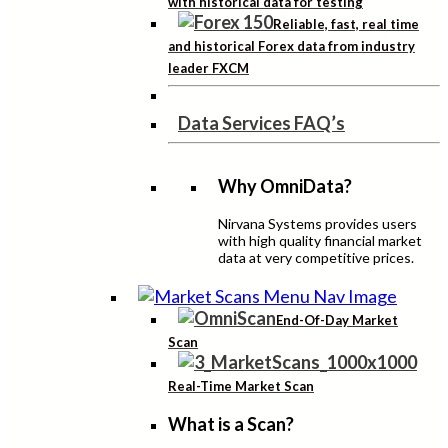
with historical data for testing
Reliable, fast, real time
and historical Forex data from industry
leader FXCM
Data Services FAQ’s
Why OmniData?
Nirvana Systems provides users
with high quality financial market
data at very competitive prices.
End-Of-Day Market
Scan
Real-Time Market Scan
What is a Scan?