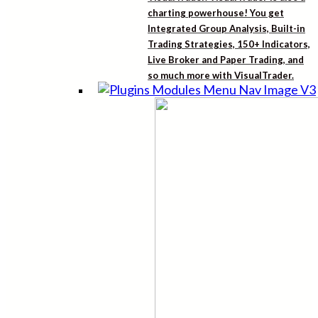
charting powerhouse! You get
Integrated Group Analysis, Built-in
Trading Strategies, 150+ Indicators,
Live Broker and Paper Trading, and
so much more with VisualTrader.