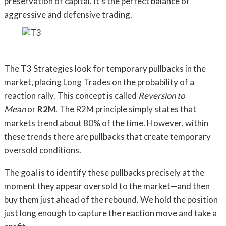
preservation of capital. It’s the perfect balance of
aggressive and defensive trading.
The T3 Strategies look for temporary pullbacks in the
market, placing Long Trades on the probability of a
reaction rally. This concept is called
Reversion to
Mean
or
R2M
. The R2M principle simply states that
markets trend about 80% of the time. However, within
these trends there are pullbacks that create temporary
oversold conditions.
The goal is to identify these pullbacks precisely at the
moment they appear oversold to the market—and then
buy them just ahead of the rebound. We hold the position
just long enough to capture the reaction move and take a