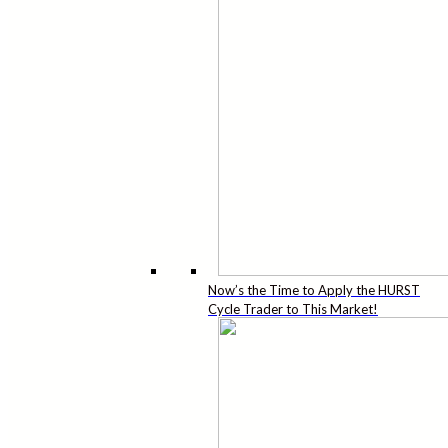
Now’s the Time to Apply the HURST
Cycle Trader to This Market!