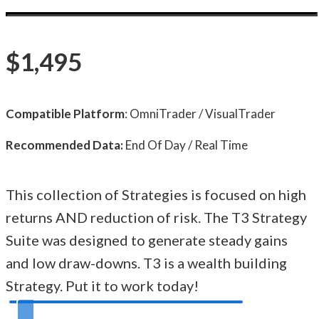
$1,495
Compatible Platform
: OmniTrader / VisualTrader
Recommended Data:
End Of Day / Real Time
This collection of Strategies is focused on high
returns AND reduction of risk. The T3 Strategy
Suite was designed to generate steady gains
and low draw-downs. T3 is a wealth building
Strategy. Put it to work today!