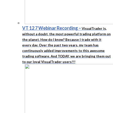
VT 12 7 Webinar Recording
–
VisualTrader is,
without a doubt, the most powerful trading platform on
the planet. How do I know? Because I trade with it
every day. Over the past two years, my team has
continuously added improvements to this awesome
trading software. And TODAY, we are bringing them out
to our loyal VisualTrader users!!!