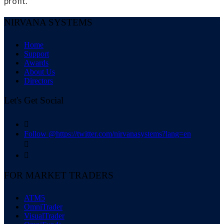
profit.
NIRVANA SYSTEMS
Home
Support
Awards
About Us
Directors
Let's Get Social

Follow @https://twitter.com/nirvanasystems?lang=en


FOR MARKET TRADERS
ATM5
OmniTrader
VisualTrader