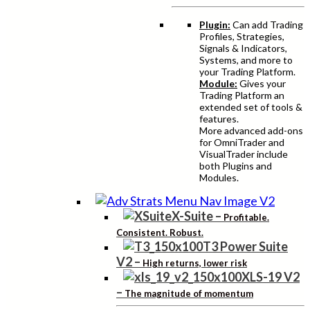
Plugin:
Can add Trading
Profiles, Strategies,
Signals & Indicators,
Systems, and more to
your Trading Platform.
Module:
Gives your
Trading Platform an
extended set of tools &
features.
More advanced add-ons
for OmniTrader and
VisualTrader include
both Plugins and
Modules.
X-Suite
–
Profitable.
Consistent. Robust.
T3 Power Suite
V2
–
High returns, lower risk
XLS-19 V2
–
The magnitude of momentum