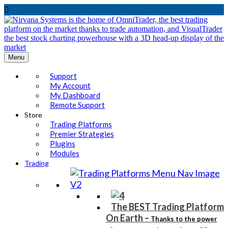

Menu
Support
My Account
My Dashboard
Remote Support
Store
Trading Platforms
Premier Strategies
Plugins
Modules
Trading
The BEST Trading Platform
On Earth
–
Thanks to the power