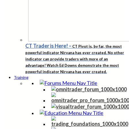
CT Trader is Here!
–
CT Pivot is, by far, the most
powerful indicator Nirvana has ever created. No other
indicator can provide traders with more of an
advantage! Watch Ed Downs demonstrate the most
powerful indicator Nirvana has ever created.
Training