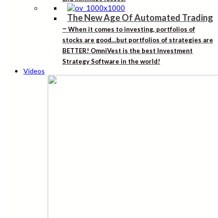
The New Age Of Automated Trading
–
When it comes to investing, portfolios of
stocks are good…but portfolios of strategies are
BETTER! OmniVest is the best Investment
Strategy Software in the world!
Videos