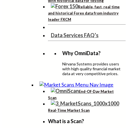
with historical data for testing
Reliable, fast, real time
and historical Forex data from industry
leader FXCM
Data Services FAQ’s
Why OmniData?
Nirvana Systems provides users
with high quality financial market
data at very competitive prices.
End-Of-Day Market
Scan
Real-Time Market Scan
What is a Scan?