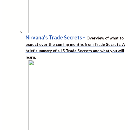
Nirvana’s Trade Secrets
–
Overview of what to
expect over the coming months from Trade Secrets. A
brief summary of all 5 Trade Secrets and what you will
learn.