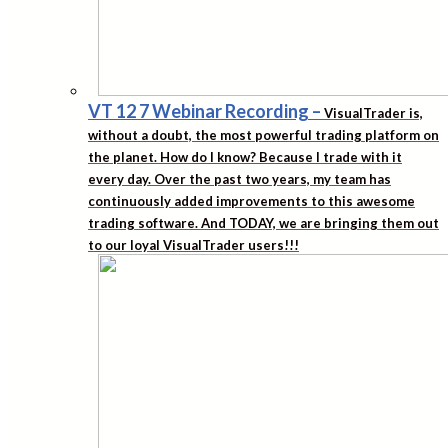
VT 12 7 Webinar Recording
–
VisualTrader is,
without a doubt, the most powerful trading platform on
the planet. How do I know? Because I trade with it
every day. Over the past two years, my team has
continuously added improvements to this awesome
trading software. And TODAY, we are bringing them out
to our loyal VisualTrader users!!!