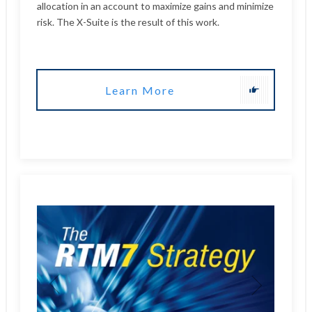
Learn More