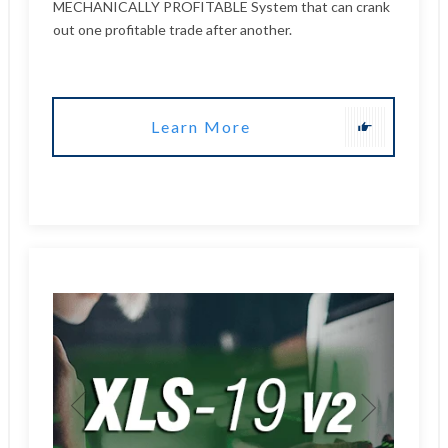
Learn More