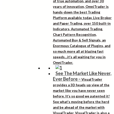
of true automation, and over 30
years of innovation, OmniTrader is
hands-down the best Trading
Platform available today. Live Broker
and Paper Trading, over 150 built-in
Indicators, Automated Trading,
Chart Pattern Recognition,
Automated Buy & Sell Signals, an
Enormous Catalogue of Plugins, and
so much more all at blazing fast
speeds…it’s all waiting for you in
OmniTrader.
See The Market Like Never,
Ever Before
–
VisualTrader
provides a 3D heads-up view of the
market like you have never seen
before. It’s so good we patented it!
See what’s moving before the herd
and be ahead of the market with
VisualTrader. VisualTrader is also a