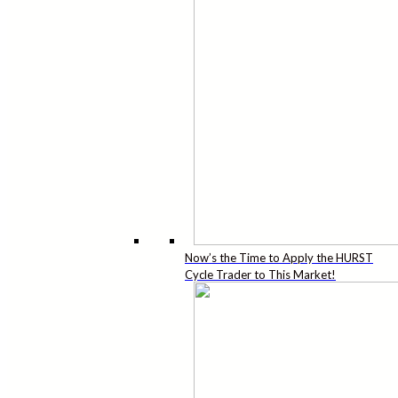
Now’s the Time to Apply the HURST
Cycle Trader to This Market!