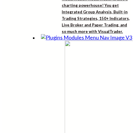
charting powerhouse! You get
Integrated Group Analysis, Built-in
Trading Strategies, 150+ Indicators,
Live Broker and Paper Trading, and
so much more with VisualTrader.