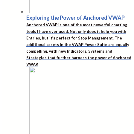
Exploring the Power of Anchored VWAP
–
Anchored VWAP is one of the most powerful charting
tools I have ever used. Not only does it help you with
Entries, but it’s perfect for Stop Management. The
additional assets in the VWAP Power Suite are equally
compelling, with new Indicators, Systems and
Strategies that further harness the power of Anchored
VWAP.