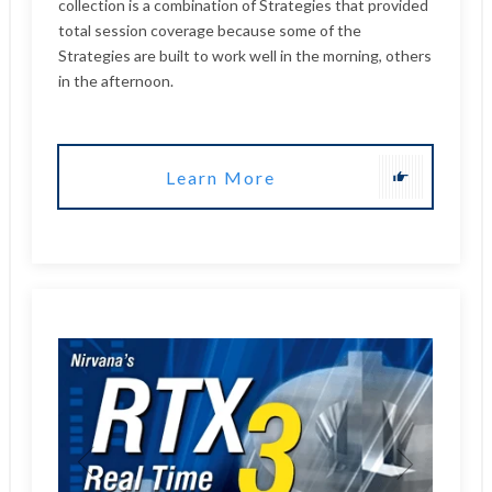
Learn More