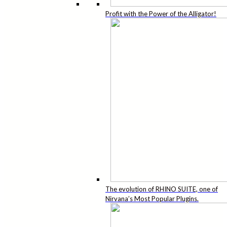
Profit with the Power of the Alligator!
The evolution of RHINO SUITE, one of
Nirvana’s Most Popular Plugins.