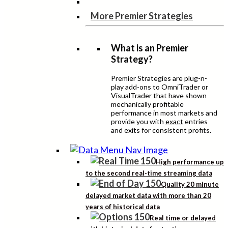
More Premier Strategies
What is an Premier
Strategy?
Premier Strategies are plug-n-
play add-ons to OmniTrader or
VisualTrader that have shown
mechanically profitable
performance in most markets and
provide you with
exact
entries
and exits for consistent profits.
High performance up
to the second real-time streaming data
Quality 20 minute
delayed market data with more than 20
years of historical data
Real time or delayed