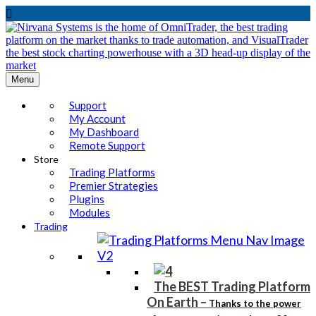

Menu
Support
My Account
My Dashboard
Remote Support
Store
Trading Platforms
Premier Strategies
Plugins
Modules
Trading
The BEST Trading Platform
On Earth
–
Thanks to the power