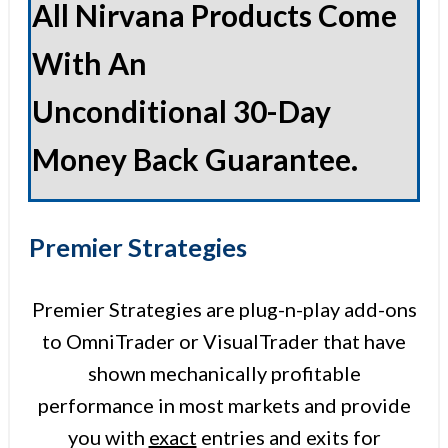
All Nirvana Products Come
With An
Unconditional 30-Day
Money Back Guarantee.
Premier Strategies
Premier Strategies are plug-n-play add-ons
to OmniTrader or VisualTrader that have
shown mechanically profitable
performance in most markets and provide
you with
exact
entries and exits for