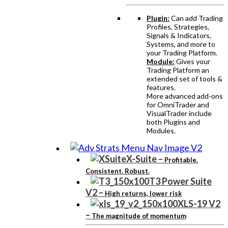
Plugin:
Can add Trading
Profiles, Strategies,
Signals & Indicators,
Systems, and more to
your Trading Platform.
Module:
Gives your
Trading Platform an
extended set of tools &
features.
More advanced add-ons
for OmniTrader and
VisualTrader include
both Plugins and
Modules.
X-Suite
–
Profitable.
Consistent. Robust.
T3 Power Suite
V2
–
High returns, lower risk
XLS-19 V2
–
The magnitude of momentum