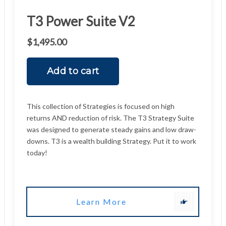
Learn More