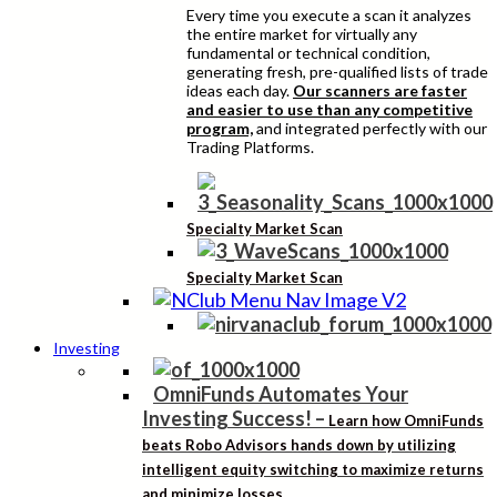
Every time you execute a scan it analyzes
the entire market for virtually any
fundamental or technical condition,
generating fresh, pre-qualified lists of trade
ideas each day.
Our scanners are faster
and easier to use than any competitive
program,
and integrated perfectly with our
Trading Platforms.
Specialty Market Scan
Specialty Market Scan
Investing
OmniFunds Automates Your
Investing Success!
–
Learn how OmniFunds
beats Robo Advisors hands down by utilizing
intelligent equity switching to maximize returns
and minimize losses.