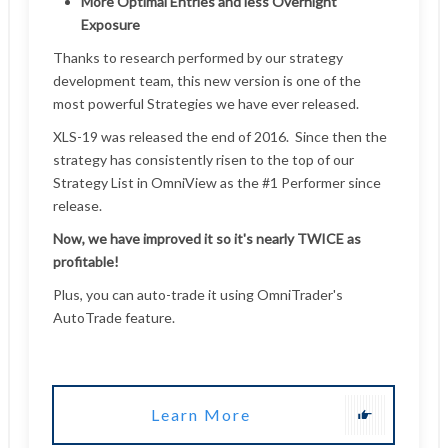
Learn More