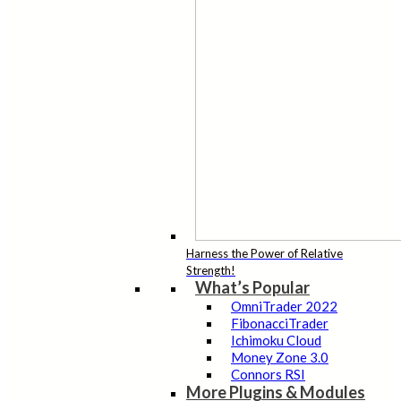
Harness the Power of Relative
Strength!
What’s Popular
OmniTrader 2022
FibonacciTrader
Ichimoku Cloud
Money Zone 3.0
Connors RSI
More Plugins & Modules