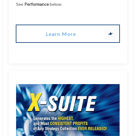
Learn More