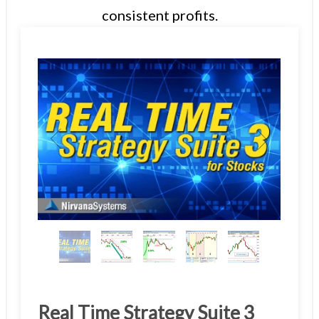
consistent profits.