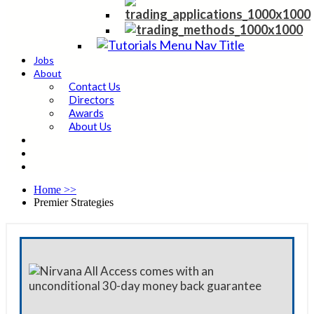
Jobs
About
Contact Us
Directors
Awards
About Us
Home
>>
Premier Strategies