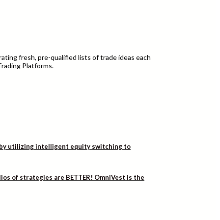
ting fresh, pre-qualified lists of trade ideas each
Trading Platforms.
utilizing intelligent equity switching to
lios of strategies are BETTER! OmniVest is the