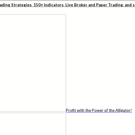
rading Strategies, 150+ Indicators, Live Broker and Paper Trading, and
Profit with the Power of the Alligator!