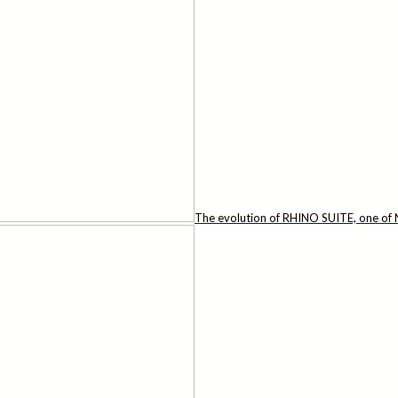
The evolution of RHINO SUITE, one of N