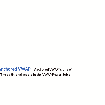
f Anchored VWAP
–
Anchored VWAP is one of
t. The additional assets in the VWAP Power Suite