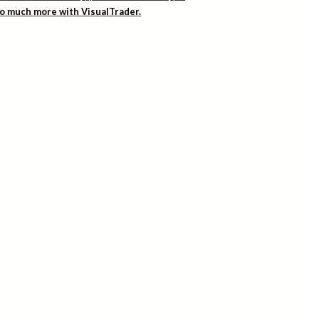
 so much more with VisualTrader.