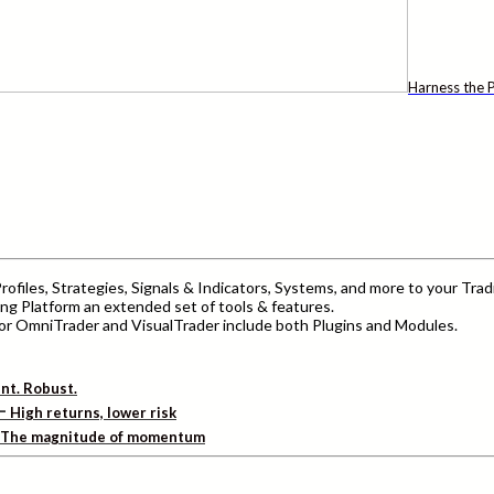
Harness the P
ofiles, Strategies, Signals & Indicators, Systems, and more to your Trad
ng Platform an extended set of tools & features.
r OmniTrader and VisualTrader include both Plugins and Modules.
ent. Robust.
–
High returns, lower risk
The magnitude of momentum