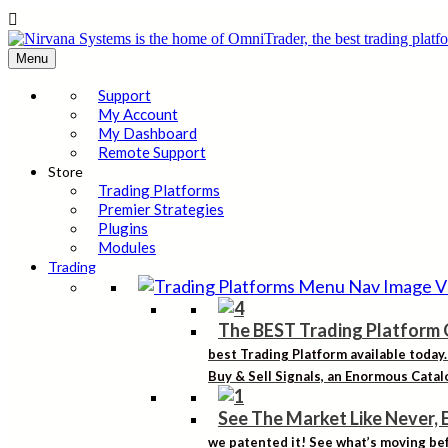

Menu
Support
My Account
My Dashboard
Remote Support
Store
Trading Platforms
Premier Strategies
Plugins
Modules
Trading
The BEST Trading Platform 
best Trading Platform available today
Buy & Sell Signals, an Enormous Catalo
See The Market Like Never, 
we patented it! See what’s moving bef