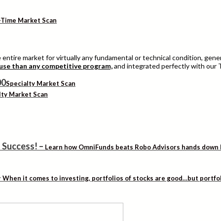
-Time Market Scan
entire market for virtually any fundamental or technical condition, genera
 use than any competitive program,
and integrated perfectly with our 
Specialty Market Scan
lty Market Scan
 Success!
–
Learn how OmniFunds beats Robo Advisors hands down by 
–
When it comes to investing, portfolios of stocks are good…but portfo