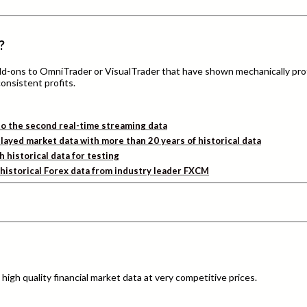
?
add-ons to OmniTrader or VisualTrader that have shown mechanically pro
consistent profits.
o the second real-time streaming data
layed market data with more than 20 years of historical data
h historical data for testing
d historical Forex data from industry leader FXCM
igh quality financial market data at very competitive prices.