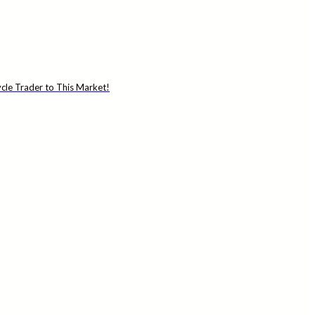
cle Trader to This Market!