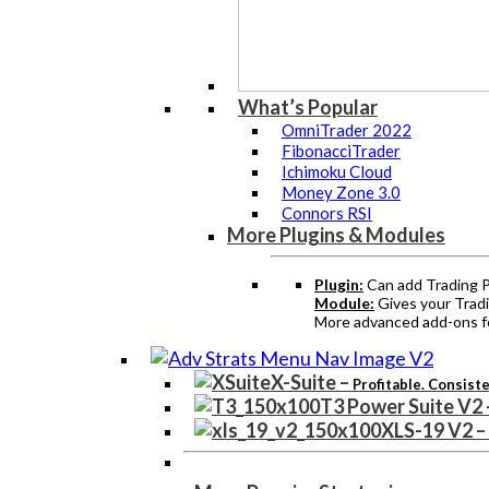
What’s Popular
OmniTrader 2022
FibonacciTrader
Ichimoku Cloud
Money Zone 3.0
Connors RSI
More Plugins & Modules
Plugin:
Can add Trading Pr
Module:
Gives your Tradi
More advanced add-ons fo
X-Suite
–
Profitable. Consist
T3 Power Suite V2
XLS-19 V2
–