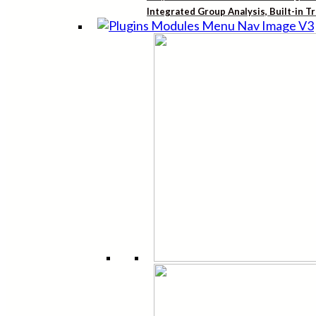
Integrated Group Analysis, Built-in T