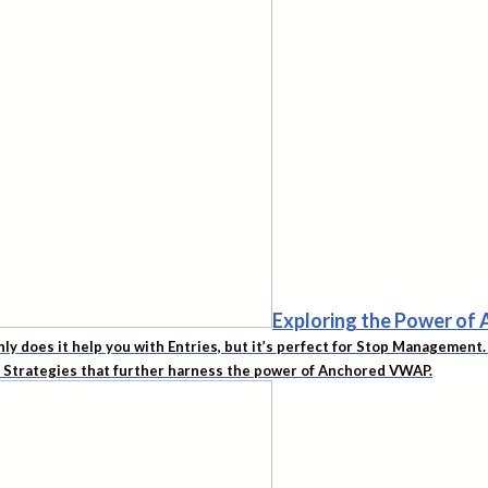
Exploring the Power o
nly does it help you with Entries, but it’s perfect for Stop Managemen
d Strategies that further harness the power of Anchored VWAP.