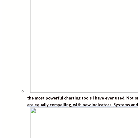
the most powerful charting tools I have ever used. Not o
are equally compelling, with new Indicators, Systems an