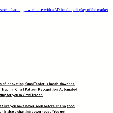
rs of innovation, OmniTrader is hands-down the
ed Trading, Chart Pattern Recognition, Automated
iting for you in OmniTrader.
t like you have never seen before. It’s so good
er is also a charting powerhouse! You get