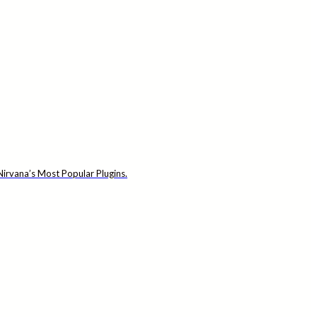
irvana’s Most Popular Plugins.