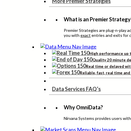
More Premier Strategies
What is an Premier Strategy
Premier Strategies are plug-n-play 
you with
exact
entries and exits for 
High performance up t
Quality 20 minute de
Real time or delayed wit
Reliable, fast, real time an
Data Services FAQ’s
Why OmniData?
Nirvana Systems provides users with h