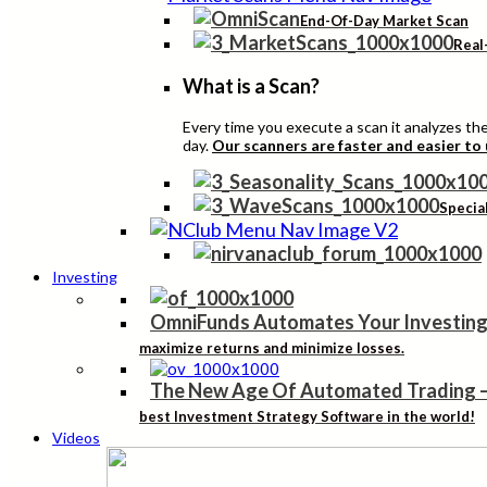
End-Of-Day Market Scan
Real
What is a Scan?
Every time you execute a scan it analyzes the 
day.
Our scanners are faster and easier to
Specia
Investing
OmniFunds Automates Your Investing
maximize returns and minimize losses.
The New Age Of Automated Trading
best Investment Strategy Software in the world!
Videos