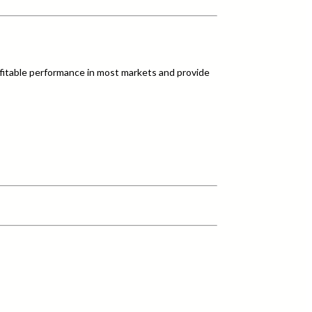
fitable performance in most markets and provide