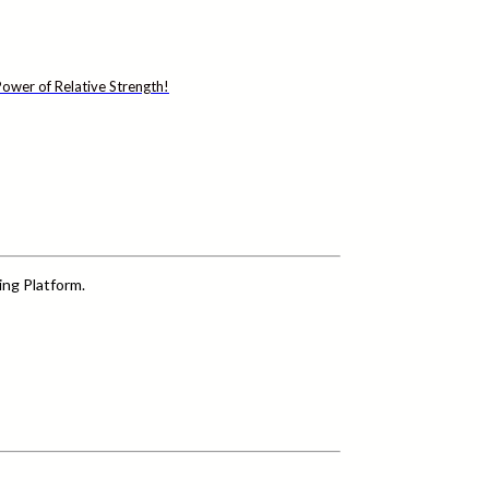
ower of Relative Strength!
ing Platform.