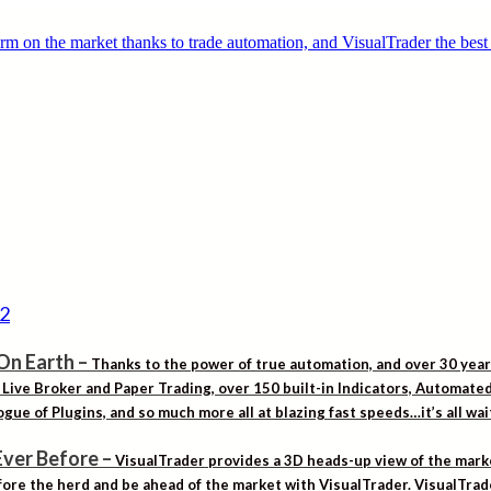
On Earth
–
Thanks to the power of true automation, and over 30 yea
. Live Broker and Paper Trading, over 150 built-in Indicators, Automat
gue of Plugins, and so much more all at blazing fast speeds…it’s all wa
Ever Before
–
VisualTrader provides a 3D heads-up view of the marke
ore the herd and be ahead of the market with VisualTrader. VisualTrad