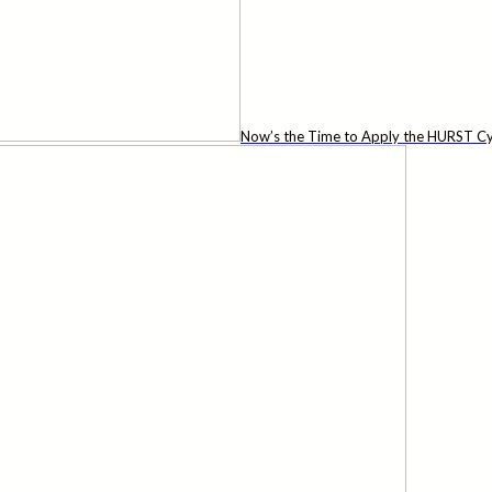
Now’s the Time to Apply the HURST Cy