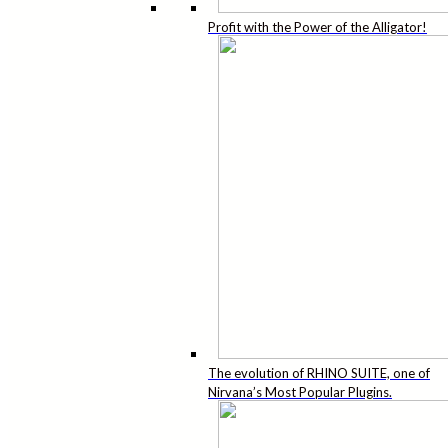
Profit with the Power of the Alligator!
The evolution of RHINO SUITE, one of
Nirvana’s Most Popular Plugins.