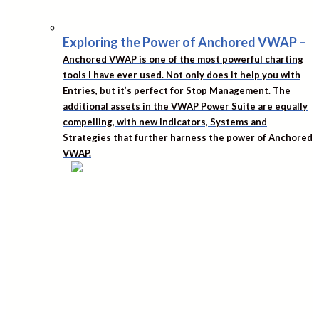
Exploring the Power of Anchored VWAP
–
Anchored VWAP is one of the most powerful charting
tools I have ever used. Not only does it help you with
Entries, but it’s perfect for Stop Management. The
additional assets in the VWAP Power Suite are equally
compelling, with new Indicators, Systems and
Strategies that further harness the power of Anchored
VWAP.