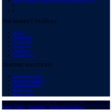
Follow @https://twitter.com/nirvanasystems?lang=en


FOR MARKET TRADERS
ATM5
OmniTrader
VisualTrader
OmniFunds
OmniVest
Nirvana Club
TRADING SOLUTIONS
Zacks Power Rank
Plugins & Modules
Premier Strategies
Market Data
Market Scans
© 2024 Nirvana Systems Inc. All rights reserved • 1.800.880.0338 •
Privacy Policy
•
Disclaimer
•
Terms and Conditions