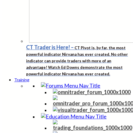
CT Trader is Here!
–
CT Pivot is, by far, the most
powerful indicator Nirvana has ever created. No other
indicator can provide traders with more of an
advantage! Watch Ed Downs demonstrate the most
powerful indicator Nirvana has ever created.
Training