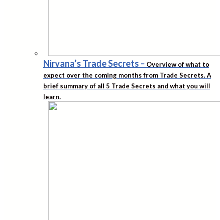
Nirvana’s Trade Secrets
–
Overview of what to
expect over the coming months from Trade Secrets. A
brief summary of all 5 Trade Secrets and what you will
learn.