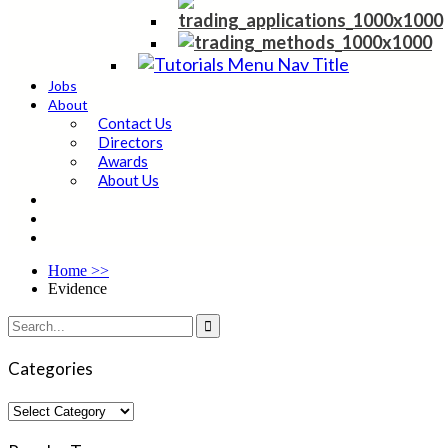
Jobs
About
Contact Us
Directors
Awards
About Us
Home
>>
Evidence

Categories
Categories