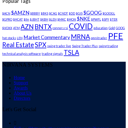
Popular Tags
$AMZN
$GOOG
$ACN
$BBBY
$BKS
$CAG
$CNDT
$DD
$GIS
$GOOGL
$NKE
$GPRO
$HCAT
$IIn
$JBHT
$KBH
$LEN
$MKC
$MON
$PWFL
$SPY
$TER
COVID
AZN
BNTX
$VOXX
ATM
connors rsi
education
Gold
GOOG
PFE
MRNA
Market Commentary
hot stocks
LEN
omnitrader
Real Estate
SPX
swing trader live
Swing Trader Plus
swing trading
TSLA
technical analysis software
trading signals
NIRVANA SYSTEMS
Home
Support
Awards
About Us
Directors
Let's Get Social
