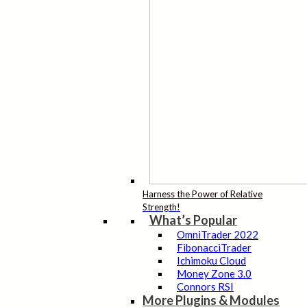
Harness the Power of Relative
Strength!
What’s Popular
OmniTrader 2022
FibonacciTrader
Ichimoku Cloud
Money Zone 3.0
Connors RSI
More Plugins & Modules