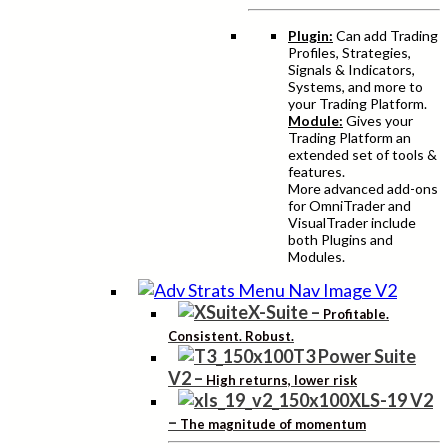
Plugin:
Can add Trading
Profiles, Strategies,
Signals & Indicators,
Systems, and more to
your Trading Platform.
Module:
Gives your
Trading Platform an
extended set of tools &
features.
More advanced add-ons
for OmniTrader and
VisualTrader include
both Plugins and
Modules.
X-Suite
–
Profitable.
Consistent. Robust.
T3 Power Suite
V2
–
High returns, lower risk
XLS-19 V2
–
The magnitude of momentum