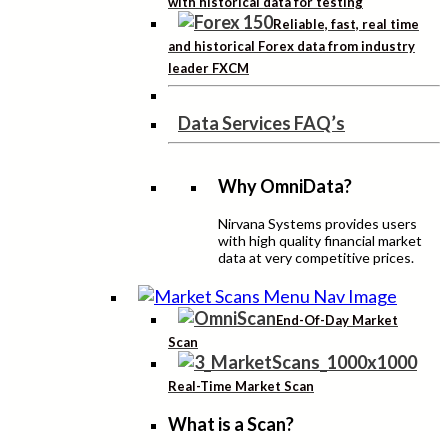
with historical data for testing
Reliable, fast, real time
and historical Forex data from industry
leader FXCM
Data Services FAQ’s
Why OmniData?
Nirvana Systems provides users
with high quality financial market
data at very competitive prices.
End-Of-Day Market
Scan
Real-Time Market Scan
What is a Scan?