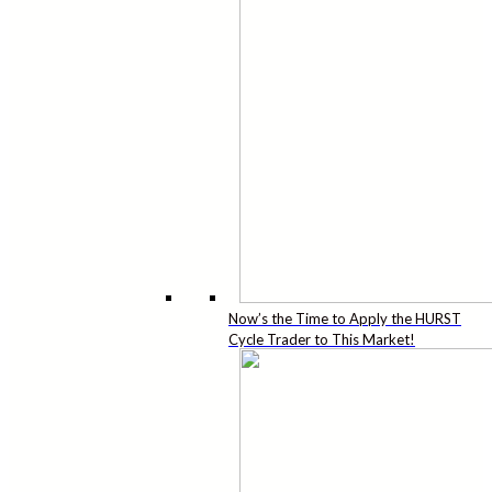
Now’s the Time to Apply the HURST
Cycle Trader to This Market!