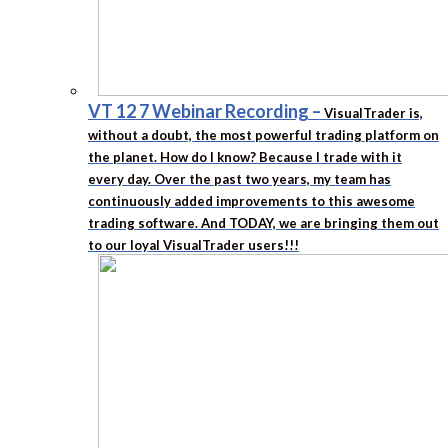
VT 12 7 Webinar Recording
–
VisualTrader is,
without a doubt, the most powerful trading platform on
the planet. How do I know? Because I trade with it
every day. Over the past two years, my team has
continuously added improvements to this awesome
trading software. And TODAY, we are bringing them out
to our loyal VisualTrader users!!!