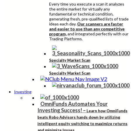
Every time you execute a scan it analyzes
the entire market for virtually any
fundamental or technical condition,
generating fresh, pre-qualified lists of trade
ideas each day.
Our scanners are faster
and easier to use than any competitive
program,
and integrated perfectly with our
Trading Platforms.
Specialty Market Scan
Specialty Market Scan
Investing
OmniFunds Automates Your
Investing Success!
–
Learn how OmniFunds
beats Robo Advisors hands down by utilizing
intelligent equity switching to maximize returns
and minimize losses.