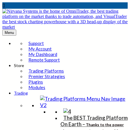

Menu
Support
My Account
My Dashboard
Remote Support
Store
Trading Platforms
Premier Strategies
Plugins
Modules
Trading
The BEST Trading Platform
On Earth
–
Thanks to the power