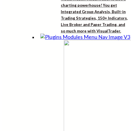
charting powerhouse! You get
Integrated Group Analysis, Built-in
Trading Strategies, 150+ Indicators,
Live Broker and Paper Trading, and
so much more with VisualTrader.