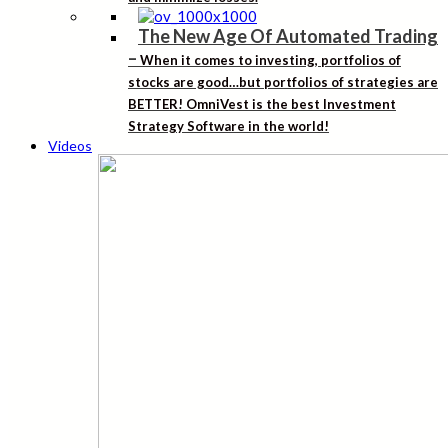
The New Age Of Automated Trading
–
When it comes to investing, portfolios of
stocks are good…but portfolios of strategies are
BETTER! OmniVest is the best Investment
Strategy Software in the world!
Videos