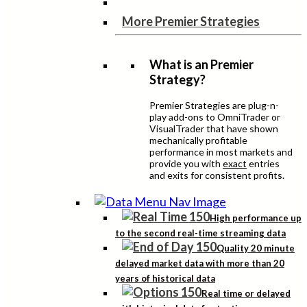
More Premier Strategies
What is an Premier
Strategy?
Premier Strategies are plug-n-
play add-ons to OmniTrader or
VisualTrader that have shown
mechanically profitable
performance in most markets and
provide you with
exact
entries
and exits for consistent profits.
High performance up
to the second real-time streaming data
Quality 20 minute
delayed market data with more than 20
years of historical data
Real time or delayed