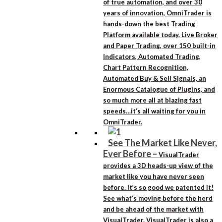
of true automation, and over 30
years of innovation, OmniTrader is
hands-down the best Trading
Platform available today. Live Broker
and Paper Trading, over 150 built-in
Indicators, Automated Trading,
Chart Pattern Recognition,
Automated Buy & Sell Signals, an
Enormous Catalogue of Plugins, and
so much more all at blazing fast
speeds…it’s all waiting for you in
OmniTrader.
See The Market Like Never,
Ever Before
–
VisualTrader
provides a 3D heads-up view of the
market like you have never seen
before. It’s so good we patented it!
See what’s moving before the herd
and be ahead of the market with
VisualTrader. VisualTrader is also a