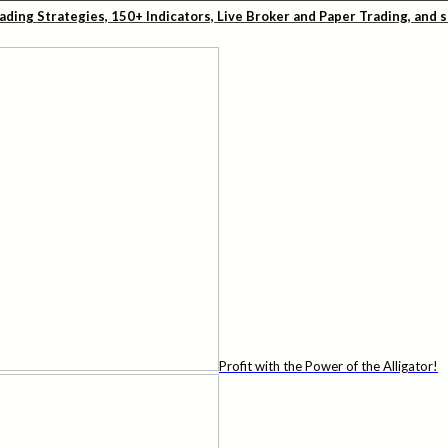
rading Strategies, 150+ Indicators, Live Broker and Paper Trading, and
Profit with the Power of the Alligator!