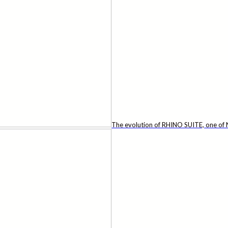
The evolution of RHINO SUITE, one of N