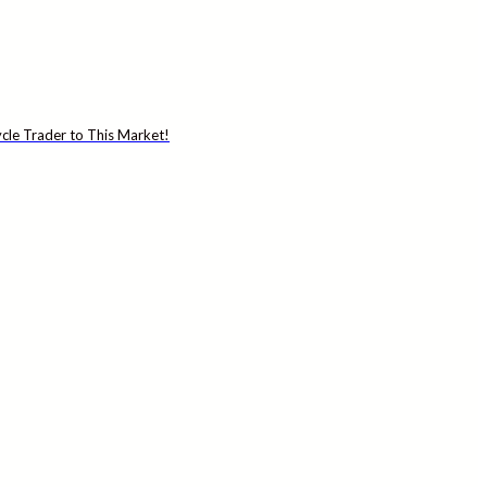
cle Trader to This Market!