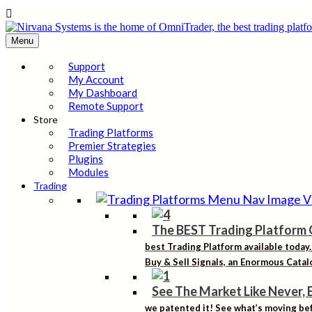

Menu
Support
My Account
My Dashboard
Remote Support
Store
Trading Platforms
Premier Strategies
Plugins
Modules
Trading
The BEST Trading Platform 
best Trading Platform available today
Buy & Sell Signals, an Enormous Catalo
See The Market Like Never, 
we patented it! See what’s moving bef