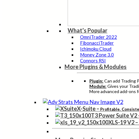
What’s Popular
OmniTrader 2022
FibonacciTrader
Ichimoku Cloud
Money Zone 3.0
Connors RSI
More Plugins & Modules
Plugin:
Can add Trading Pr
Module:
Gives your Tradi
More advanced add-ons fo
X-Suite
–
Profitable. Consist
T3 Power Suite V2
XLS-19 V2
–