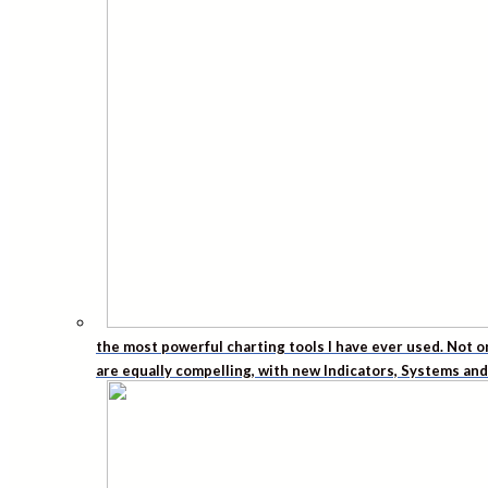
the most powerful charting tools I have ever used. Not o
are equally compelling, with new Indicators, Systems an