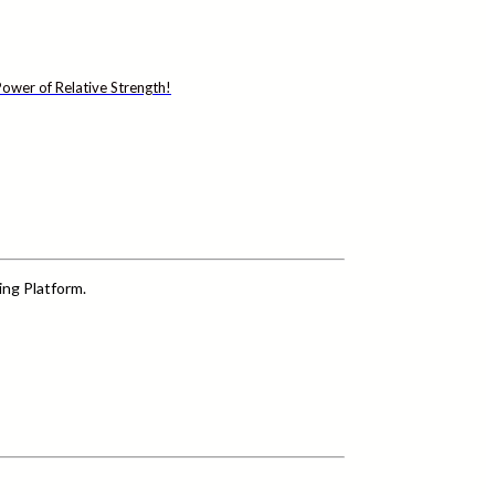
ower of Relative Strength!
ing Platform.