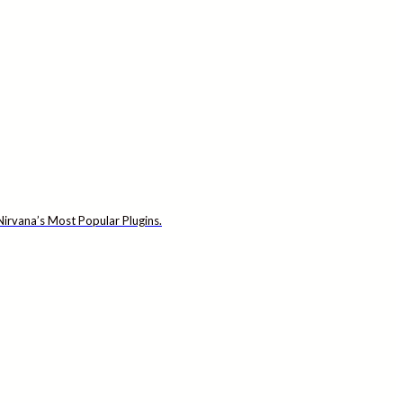
irvana’s Most Popular Plugins.