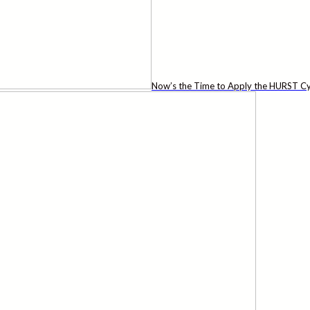
Now’s the Time to Apply the HURST Cy