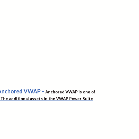
f Anchored VWAP
–
Anchored VWAP is one of
t. The additional assets in the VWAP Power Suite