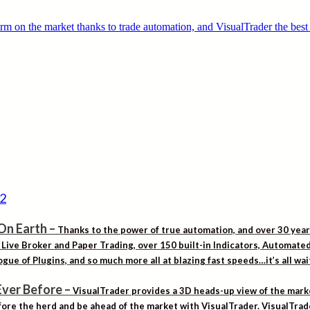
On Earth
–
Thanks to the power of true automation, and over 30 yea
. Live Broker and Paper Trading, over 150 built-in Indicators, Automat
gue of Plugins, and so much more all at blazing fast speeds…it’s all wa
Ever Before
–
VisualTrader provides a 3D heads-up view of the marke
ore the herd and be ahead of the market with VisualTrader. VisualTrad