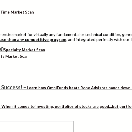
-Time Market Scan
entire market for virtually any fundamental or technical condition, genera
 use than any competitive program,
and integrated perfectly with our 
Specialty Market Scan
lty Market Scan
 Success!
–
Learn how OmniFunds beats Robo Advisors hands down by 
–
When it comes to investing, portfolios of stocks are good…but portfo