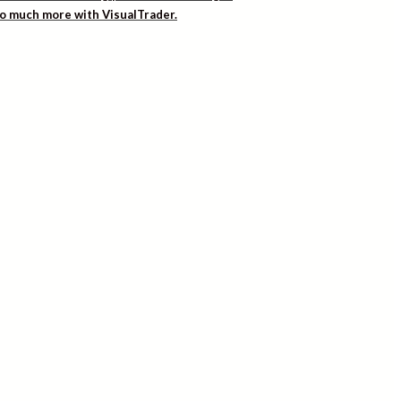
 so much more with VisualTrader.