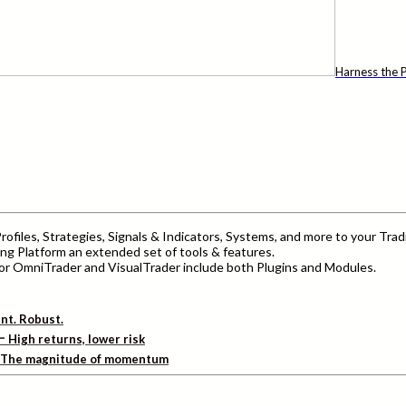
Harness the P
ofiles, Strategies, Signals & Indicators, Systems, and more to your Trad
ng Platform an extended set of tools & features.
r OmniTrader and VisualTrader include both Plugins and Modules.
ent. Robust.
–
High returns, lower risk
The magnitude of momentum