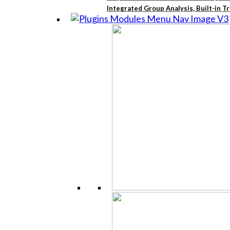
Integrated Group Analysis, Built-in T