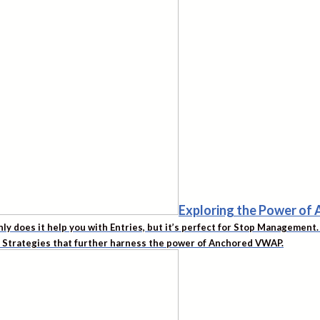
Exploring the Power o
nly does it help you with Entries, but it’s perfect for Stop Managemen
d Strategies that further harness the power of Anchored VWAP.