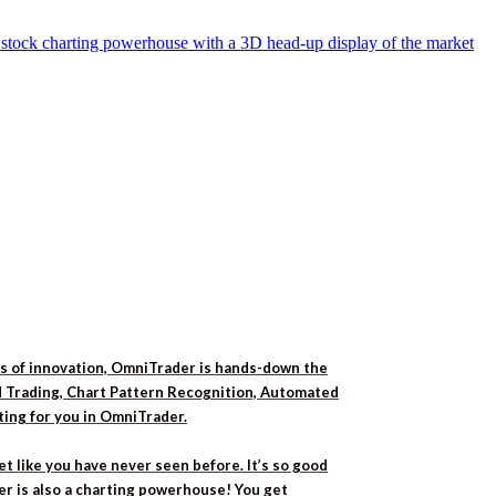
rs of innovation, OmniTrader is hands-down the
ed Trading, Chart Pattern Recognition, Automated
iting for you in OmniTrader.
t like you have never seen before. It’s so good
er is also a charting powerhouse! You get