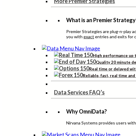
More Premier Strategies
What is an Premier Strategy
Premier Strategies are plug-n-play 
you with
exact
entries and exits for 
High performance up t
Quality 20 minute de
Real time or delayed wit
Reliable, fast, real time an
Data Services FAQ’s
Why OmniData?
Nirvana Systems provides users with h