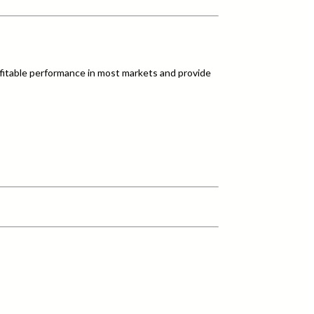
fitable performance in most markets and provide