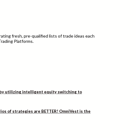
ting fresh, pre-qualified lists of trade ideas each
Trading Platforms.
utilizing intelligent equity switching to
lios of strategies are BETTER! OmniVest is the