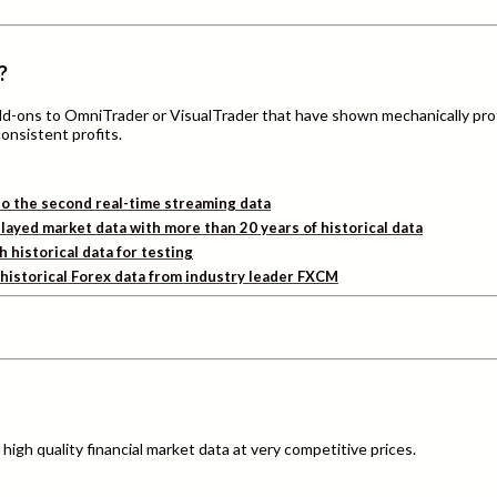
?
add-ons to OmniTrader or VisualTrader that have shown mechanically pro
consistent profits.
o the second real-time streaming data
layed market data with more than 20 years of historical data
h historical data for testing
d historical Forex data from industry leader FXCM
igh quality financial market data at very competitive prices.