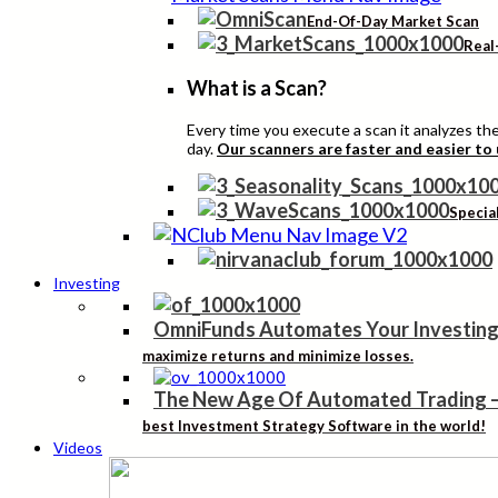
End-Of-Day Market Scan
Real
What is a Scan?
Every time you execute a scan it analyzes the 
day.
Our scanners are faster and easier to
Specia
Investing
OmniFunds Automates Your Investing
maximize returns and minimize losses.
The New Age Of Automated Trading
best Investment Strategy Software in the world!
Videos