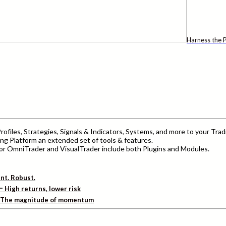
Harness the P
ofiles, Strategies, Signals & Indicators, Systems, and more to your Trad
ng Platform an extended set of tools & features.
r OmniTrader and VisualTrader include both Plugins and Modules.
ent. Robust.
–
High returns, lower risk
The magnitude of momentum