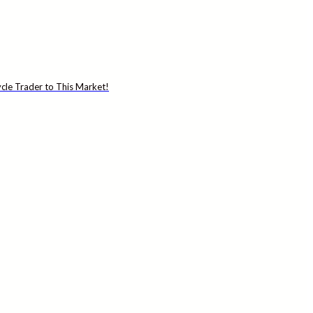
cle Trader to This Market!