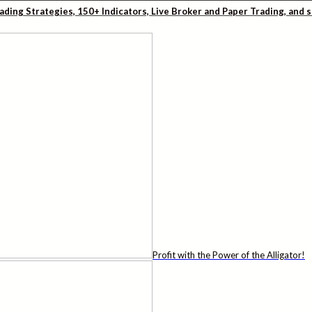
rading Strategies, 150+ Indicators, Live Broker and Paper Trading, and
Profit with the Power of the Alligator!