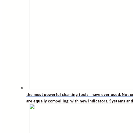
the most powerful charting tools I have ever used. Not o
are equally compelling, with new Indicators, Systems an