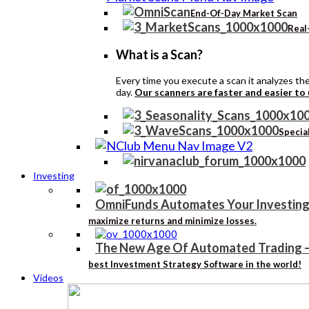
End-Of-Day Market Scan
Real
What is a Scan?
Every time you execute a scan it analyzes the 
day.
Our scanners are faster and easier to
Specia
Investing
OmniFunds Automates Your Investing
maximize returns and minimize losses.
The New Age Of Automated Trading
best Investment Strategy Software in the world!
Videos