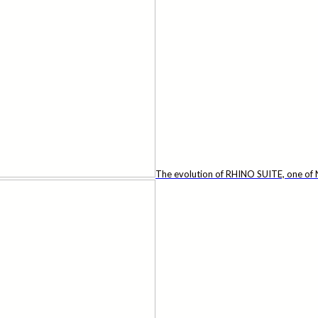
The evolution of RHINO SUITE, one of N