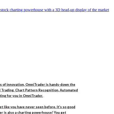
rs of innovation, OmniTrader is hands-down the
ed Trading, Chart Pattern Recognition, Automated
iting for you in OmniTrader.
t like you have never seen before. It’s so good
er is also a charting powerhouse! You get