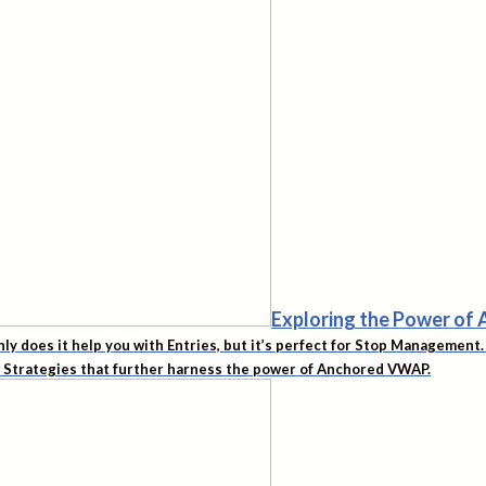
Exploring the Power o
nly does it help you with Entries, but it’s perfect for Stop Managemen
d Strategies that further harness the power of Anchored VWAP.