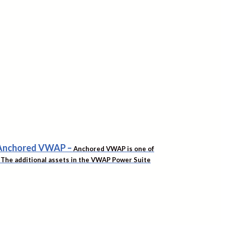
f Anchored VWAP
–
Anchored VWAP is one of
t. The additional assets in the VWAP Power Suite