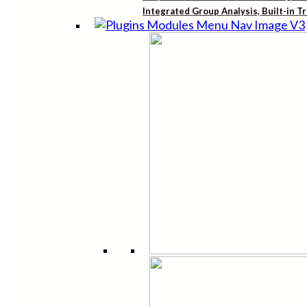
Integrated Group Analysis, Built-in T