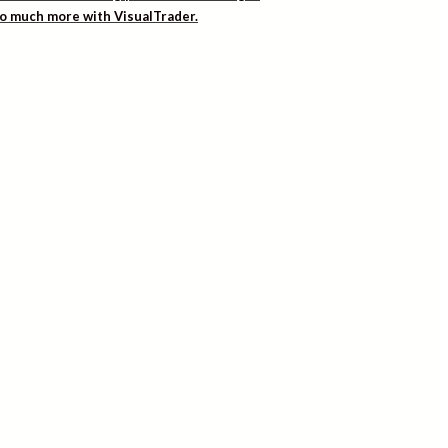
 so much more with VisualTrader.