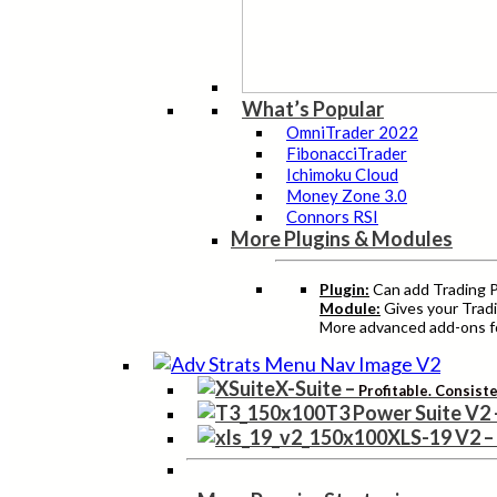
What’s Popular
OmniTrader 2022
FibonacciTrader
Ichimoku Cloud
Money Zone 3.0
Connors RSI
More Plugins & Modules
Plugin:
Can add Trading Pr
Module:
Gives your Tradi
More advanced add-ons fo
X-Suite
–
Profitable. Consist
T3 Power Suite V2
XLS-19 V2
–