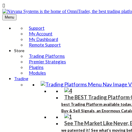

Menu
Support
My Account
My Dashboard
Remote Support
Store
Trading Platforms
Premier Strategies
Plugins
Modules
Trading
The BEST Trading Platform 
best Trading Platform available today
Buy & Sell Signals, an Enormous Catalo
See The Market Like Never, 
we patented it! See what’s moving bef