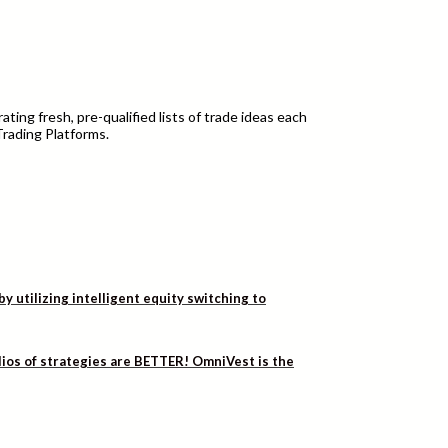
ting fresh, pre-qualified lists of trade ideas each
Trading Platforms.
utilizing intelligent equity switching to
lios of strategies are BETTER! OmniVest is the