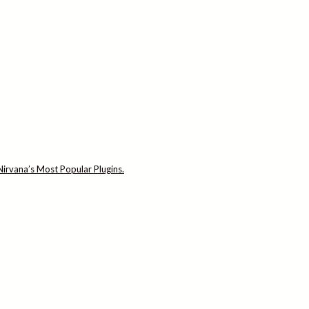
irvana’s Most Popular Plugins.