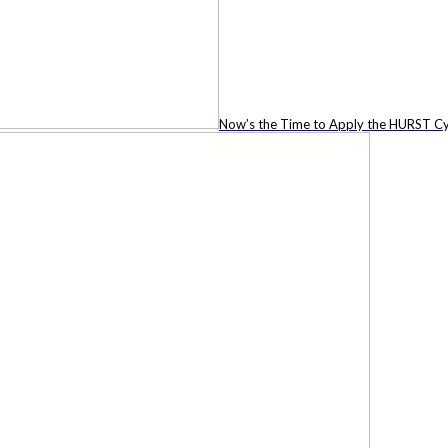
Now’s the Time to Apply the HURST Cy