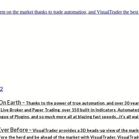
On Earth
–
Thanks to the power of true automation, and over 30 yea
. Live Broker and Paper Trading, over 150 built-in Indicators, Automat
gue of Plugins, and so much more all at blazing fast speeds…it’s all wa
Ever Before
–
VisualTrader provides a 3D heads-up view of the marke
ore the herd and be ahead of the market with VisualTrader. VisualTrad