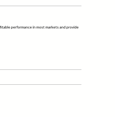
fitable performance in most markets and provide