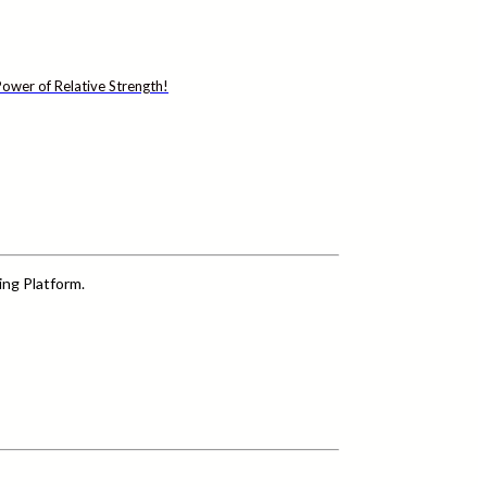
ower of Relative Strength!
ing Platform.