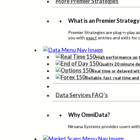
More Premier Strategies
What is an Premier Strategy
Premier Strategies are plug-n-play 
you with
exact
entries and exits for 
High performance up t
Quality 20 minute de
Real time or delayed wit
Reliable, fast, real time an
Data Services FAQ’s
Why OmniData?
Nirvana Systems provides users with h