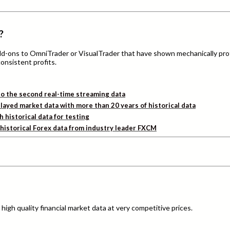
?
add-ons to OmniTrader or VisualTrader that have shown mechanically pro
consistent profits.
o the second real-time streaming data
layed market data with more than 20 years of historical data
h historical data for testing
d historical Forex data from industry leader FXCM
igh quality financial market data at very competitive prices.