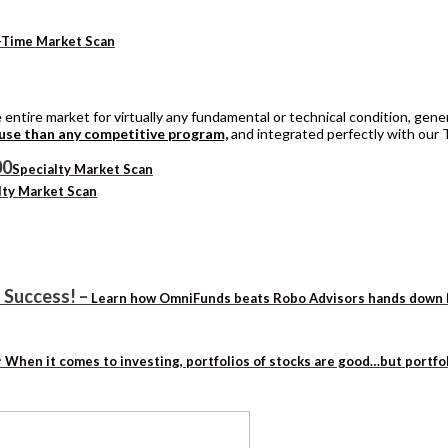
-Time Market Scan
entire market for virtually any fundamental or technical condition, genera
 use than any competitive program,
and integrated perfectly with our 
Specialty Market Scan
lty Market Scan
 Success!
–
Learn how OmniFunds beats Robo Advisors hands down by 
–
When it comes to investing, portfolios of stocks are good…but portfo