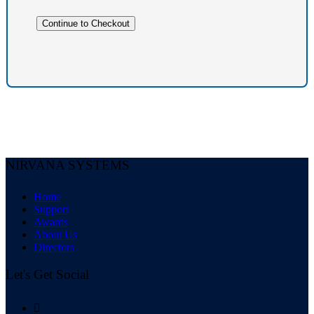
NIRVANA SYSTEMS
Home
Support
Awards
About Us
Directors
Let's Get Social
