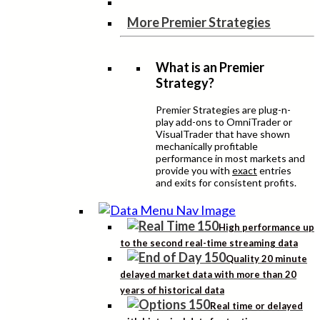
More Premier Strategies
What is an Premier
Strategy?
Premier Strategies are plug-n-
play add-ons to OmniTrader or
VisualTrader that have shown
mechanically profitable
performance in most markets and
provide you with
exact
entries
and exits for consistent profits.
High performance up
to the second real-time streaming data
Quality 20 minute
delayed market data with more than 20
years of historical data
Real time or delayed