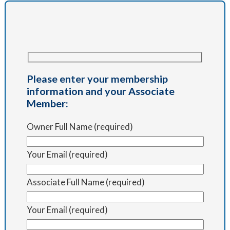
Please enter your membership
information and your Associate
Member:
Owner Full Name (required)
Your Email (required)
Associate Full Name (required)
Your Email (required)