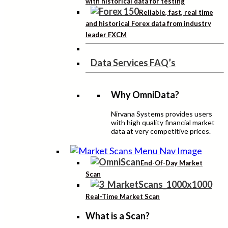
with historical data for testing
Reliable, fast, real time
and historical Forex data from industry
leader FXCM
Data Services FAQ’s
Why OmniData?
Nirvana Systems provides users
with high quality financial market
data at very competitive prices.
End-Of-Day Market
Scan
Real-Time Market Scan
What is a Scan?