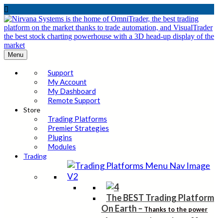

Menu
Support
My Account
My Dashboard
Remote Support
Store
Trading Platforms
Premier Strategies
Plugins
Modules
Trading
The BEST Trading Platform
On Earth
–
Thanks to the power