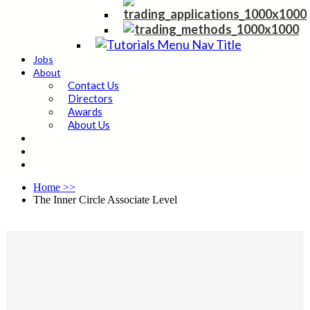
Jobs
About
Contact Us
Directors
Awards
About Us
Home
>>
The Inner Circle Associate Level