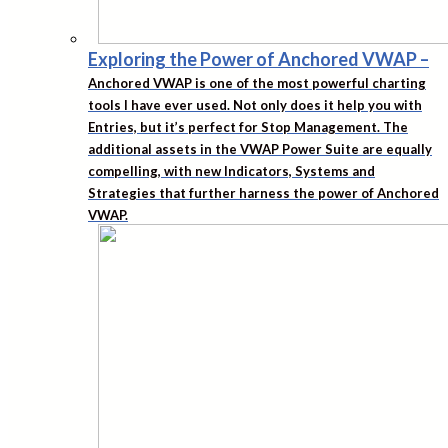
Exploring the Power of Anchored VWAP
–
Anchored VWAP is one of the most powerful charting
tools I have ever used. Not only does it help you with
Entries, but it’s perfect for Stop Management. The
additional assets in the VWAP Power Suite are equally
compelling, with new Indicators, Systems and
Strategies that further harness the power of Anchored
VWAP.