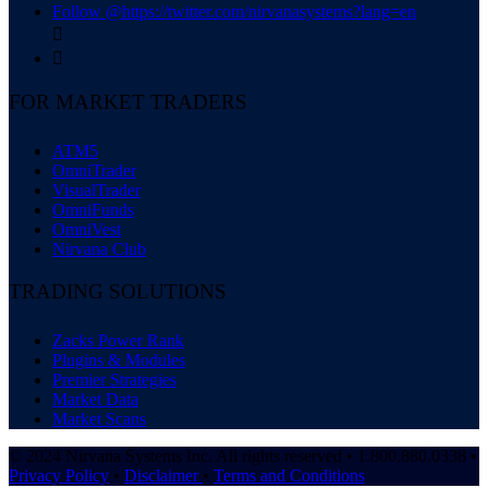
Follow @https://twitter.com/nirvanasystems?lang=en


FOR MARKET TRADERS
ATM5
OmniTrader
VisualTrader
OmniFunds
OmniVest
Nirvana Club
TRADING SOLUTIONS
Zacks Power Rank
Plugins & Modules
Premier Strategies
Market Data
Market Scans
© 2024 Nirvana Systems Inc. All rights reserved • 1.800.880.0338 •
Privacy Policy
•
Disclaimer
•
Terms and Conditions