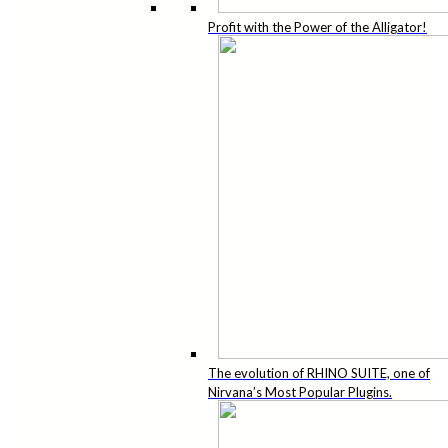
Profit with the Power of the Alligator!
The evolution of RHINO SUITE, one of
Nirvana’s Most Popular Plugins.