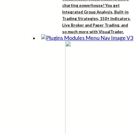
charting powerhouse! You get
Integrated Group Analysis, Built-in
Trading Strategies, 150+ Indicators,
Live Broker and Paper Trading, and
so much more with VisualTrader.