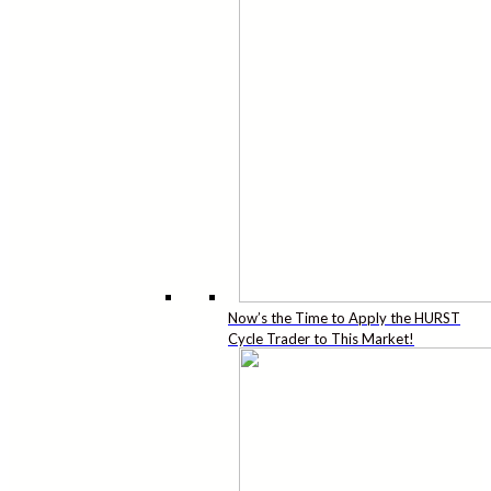
Now’s the Time to Apply the HURST
Cycle Trader to This Market!