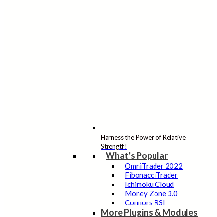
Harness the Power of Relative
Strength!
What’s Popular
OmniTrader 2022
FibonacciTrader
Ichimoku Cloud
Money Zone 3.0
Connors RSI
More Plugins & Modules