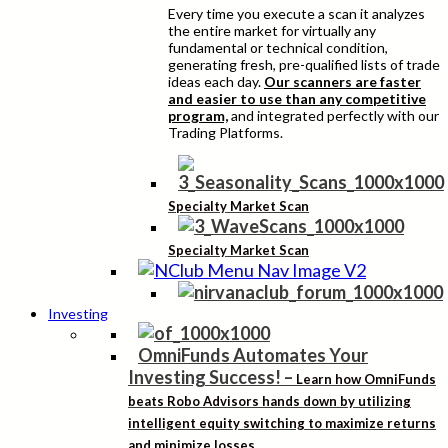
Every time you execute a scan it analyzes
the entire market for virtually any
fundamental or technical condition,
generating fresh, pre-qualified lists of trade
ideas each day.
Our scanners are faster
and easier to use than any competitive
program,
and integrated perfectly with our
Trading Platforms.
Specialty Market Scan
Specialty Market Scan
Investing
OmniFunds Automates Your
Investing Success!
–
Learn how OmniFunds
beats Robo Advisors hands down by utilizing
intelligent equity switching to maximize returns
and minimize losses.