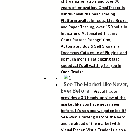
of true automation, and over 30
years of innovation, OmniTrader is
hands-down the best Trading
Platform available today. Live Broker
and Paper Trading, over 150 built-in
Indicators, Automated Trading,
Chart Pattern Recognition,
Automated Buy & Sell Signals, an
Enormous Catalogue of Plugins, and
so much more all at blazing fast
speeds…it’s all waiting for you in
OmniTrader.
See The Market Like Never,
Ever Before
–
VisualTrader
provides a 3D heads-up view of the
market like you have never seen
before. It’s so good we patented it!
See what’s moving before the herd
and be ahead of the market with
VisualTrader. VisualTrader is also a