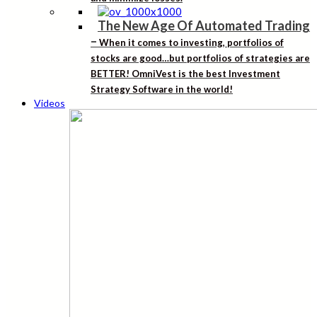
The New Age Of Automated Trading
–
When it comes to investing, portfolios of
stocks are good…but portfolios of strategies are
BETTER! OmniVest is the best Investment
Strategy Software in the world!
Videos