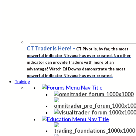
CT Trader is Here!
–
CT Pivot is, by far, the most
powerful indicator Nirvana has ever created. No other
indicator can provide traders with more of an
advantage! Watch Ed Downs demonstrate the most
powerful indicator Nirvana has ever created.
Training