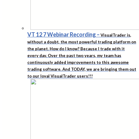
VT 12 7 Webinar Recording
–
VisualTrader is,
without a doubt, the most powerful trading platform on
the planet. How do I know? Because I trade with it
every day. Over the past two years, my team has
continuously added improvements to this awesome
trading software. And TODAY, we are bringing them out
to our loyal VisualTrader users!!!