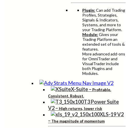
Plugin:
Can add Trading
Profiles, Strategies,
Signals & Indicators,
Systems, and more to
your Trading Platform.
Module:
Gives your
Trading Platform an
extended set of tools &
features.
More advanced add-ons
for OmniTrader and
VisualTrader include
both Plugins and
Modules.
X-Suite
–
Profitable.
Consistent. Robust.
T3 Power Suite
V2
–
High returns, lower risk
XLS-19 V2
–
The magnitude of momentum