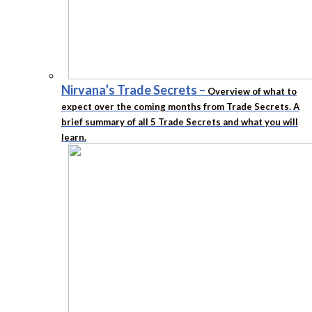
Nirvana’s Trade Secrets
–
Overview of what to
expect over the coming months from Trade Secrets. A
brief summary of all 5 Trade Secrets and what you will
learn.