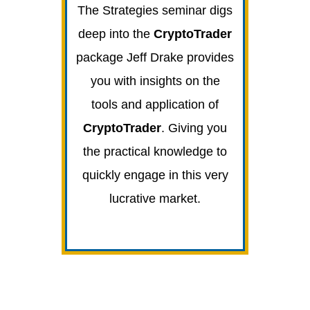
The Strategies seminar digs
deep into the
CryptoTrader
package Jeff Drake provides
you with insights on the
tools and application of
CryptoTrader
. Giving you
the practical knowledge to
quickly engage in this very
lucrative market.