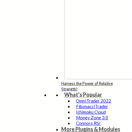
Harness the Power of Relative
Strength!
What’s Popular
OmniTrader 2022
FibonacciTrader
Ichimoku Cloud
Money Zone 3.0
Connors RSI
More Plugins & Modules