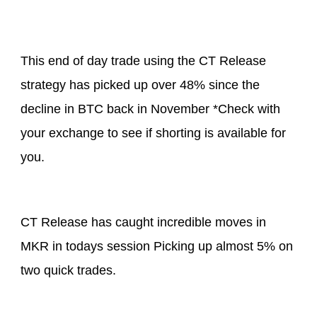
This end of day trade using the CT Release
strategy has picked up over 48% since the
decline in BTC back in November *Check with
your exchange to see if shorting is available for
you.
CT Release has caught incredible moves in
MKR in todays session Picking up almost 5% on
two quick trades.