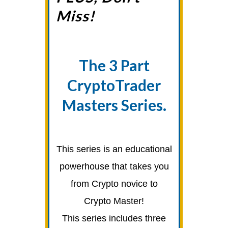
Miss!
The 3 Part
CryptoTrader
Masters Series.
This series is an educational
powerhouse that takes you
from Crypto novice to
Crypto Master!
This series includes three