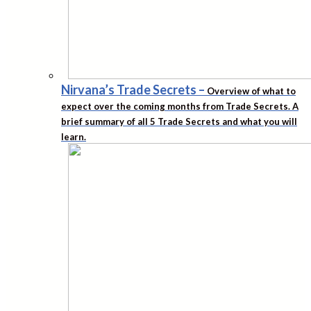
Nirvana’s Trade Secrets
–
Overview of what to
expect over the coming months from Trade Secrets. A
brief summary of all 5 Trade Secrets and what you will
learn.