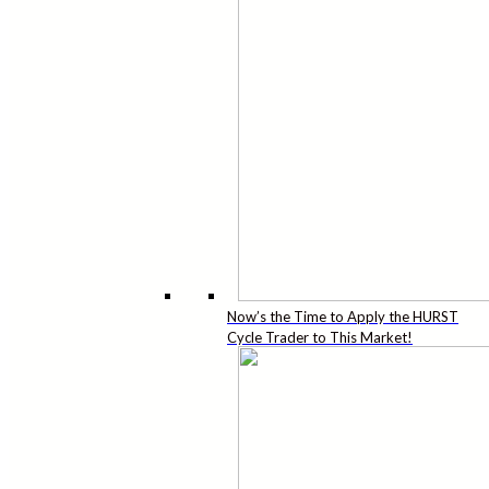
Now’s the Time to Apply the HURST
Cycle Trader to This Market!