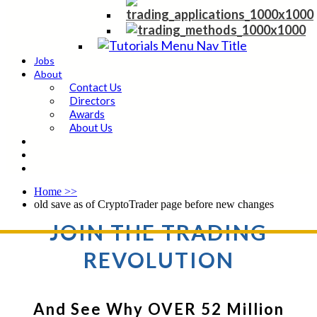
Jobs
About
Contact Us
Directors
Awards
About Us
Home
>>
old save as of CryptoTrader page before new changes
JOIN THE TRADING
REVOLUTION
And See Why OVER 52 Million