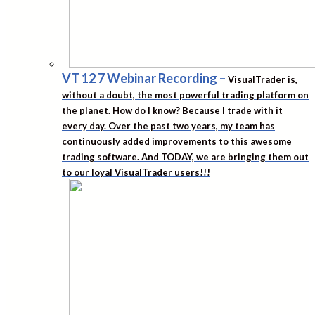
VT 12 7 Webinar Recording
–
VisualTrader is,
without a doubt, the most powerful trading platform on
the planet. How do I know? Because I trade with it
every day. Over the past two years, my team has
continuously added improvements to this awesome
trading software. And TODAY, we are bringing them out
to our loyal VisualTrader users!!!