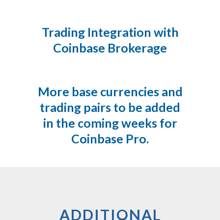
Trading Integration with
Coinbase Brokerage
More base currencies and
trading pairs to be added
in the coming weeks for
Coinbase Pro.
ADDITIONAL