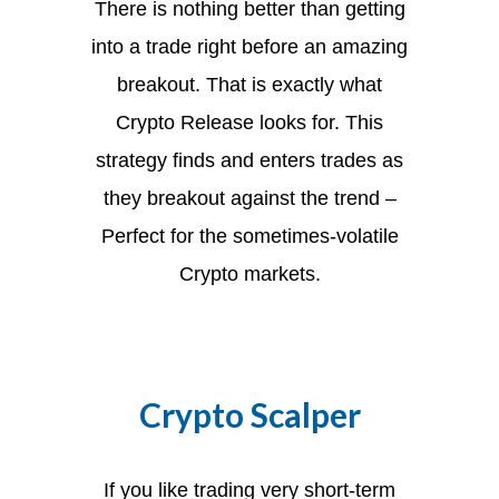
There is nothing better than getting
into a trade right before an amazing
breakout. That is exactly what
Crypto Release looks for. This
strategy finds and enters trades as
they breakout against the trend –
Perfect for the sometimes-volatile
Crypto markets.
Crypto Scalper
If you like trading very short-term