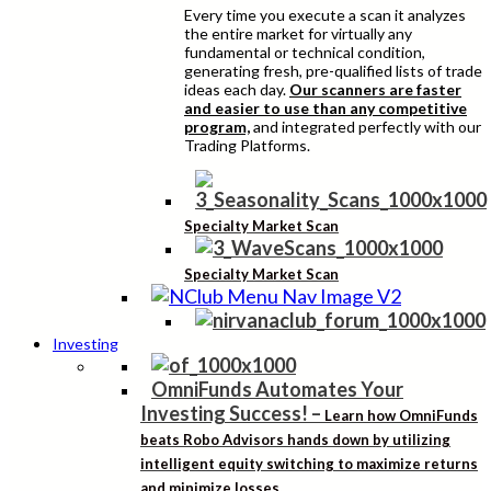
Every time you execute a scan it analyzes
the entire market for virtually any
fundamental or technical condition,
generating fresh, pre-qualified lists of trade
ideas each day.
Our scanners are faster
and easier to use than any competitive
program,
and integrated perfectly with our
Trading Platforms.
Specialty Market Scan
Specialty Market Scan
Investing
OmniFunds Automates Your
Investing Success!
–
Learn how OmniFunds
beats Robo Advisors hands down by utilizing
intelligent equity switching to maximize returns
and minimize losses.