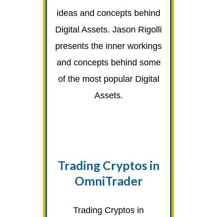
ideas and concepts behind
Digital Assets. Jason Rigolli
presents the inner workings
and concepts behind some
of the most popular Digital
Assets.
Trading Cryptos in
OmniTrader
Trading Cryptos in