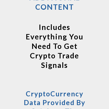
CONTENT
Includes
Everything You
Need To Get
Crypto Trade
Signals
CryptoCurrency
Data Provided By