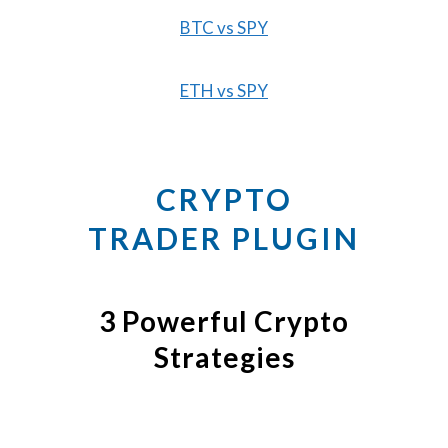
BTC vs SPY
ETH vs SPY
CRYPTO
TRADER PLUGIN
3 Powerful Crypto
Strategies