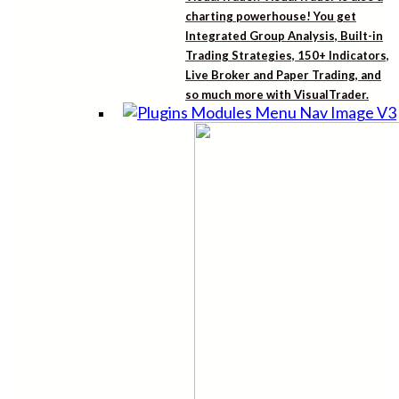
charting powerhouse! You get
Integrated Group Analysis, Built-in
Trading Strategies, 150+ Indicators,
Live Broker and Paper Trading, and
so much more with VisualTrader.