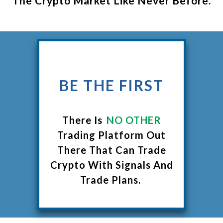
The Crypto Market Like Never Before.
BE THE FIRST
There Is
NO OTHER
Trading Platform Out
There That Can Trade
Crypto With Signals And
Trade Plans.