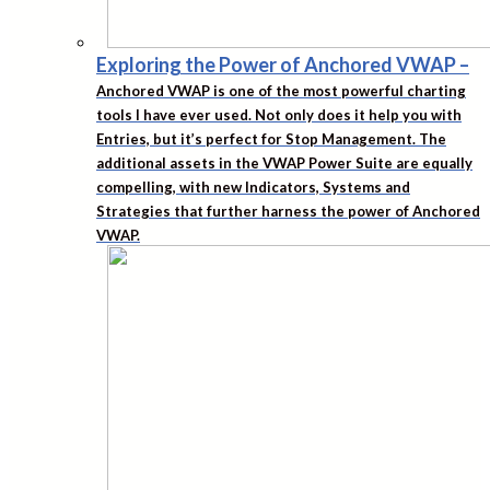
Exploring the Power of Anchored VWAP
–
Anchored VWAP is one of the most powerful charting
tools I have ever used. Not only does it help you with
Entries, but it’s perfect for Stop Management. The
additional assets in the VWAP Power Suite are equally
compelling, with new Indicators, Systems and
Strategies that further harness the power of Anchored
VWAP.