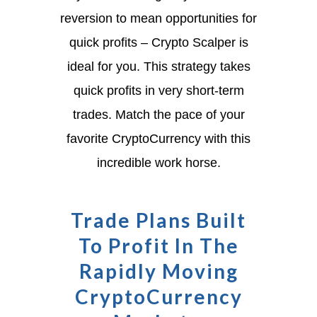
reversion to mean opportunities for
quick profits – Crypto Scalper is
ideal for you. This strategy takes
quick profits in very short-term
trades. Match the pace of your
favorite CryptoCurrency with this
incredible work horse.
Trade Plans Built
To Profit In The
Rapidly Moving
CryptoCurrency