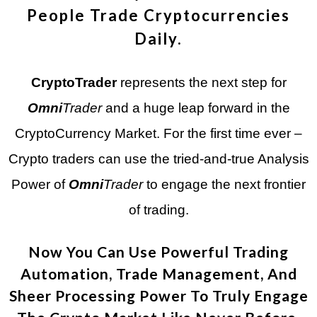
People Trade Cryptocurrencies
Daily.
CryptoTrader
represents the next step for
Omni
Trader
and a huge leap forward in the
CryptoCurrency Market. For the first time ever –
Crypto traders can use the tried-and-true Analysis
Power of
Omni
Trader
to engage the next frontier
of trading.
Now You Can Use Powerful Trading
Automation, Trade Management, And
Sheer Processing Power To Truly Engage