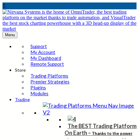

Menu
Support
My Account
My Dashboard
Remote Support
Store
Trading Platforms
Premier Strategies
Plugins
Modules
Trading
The BEST Trading Platform
On Earth
–
Thanks to the power