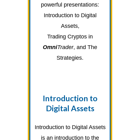
powerful presentations:
Introduction to Digital
Assets,
Trading Cryptos in
Omni
Trader
, and The
Strategies.
Introduction to
Digital Assets
Introduction to Digital Assets
is an introduction to the