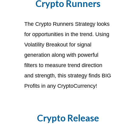
Crypto Runners
The Crypto Runners Strategy looks
for opportunities in the trend. Using
Volatility Breakout for signal
generation along with powerful
filters to measure trend direction
and strength, this strategy finds BIG
Profits in any CryptoCurrency!
Crypto Release