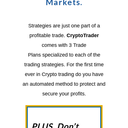
Markets.
Strategies are just one part of a
profitable trade.
CryptoTrader
comes with 3 Trade
Plans
specialized to each of the
trading strategies. For the first time
ever in Crypto trading do you have
an automated method to protect and
secure your profits.
PLUS, Don’t