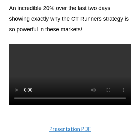
An incredible 20% over the last two days
showing exactly why the CT Runners strategy is
so powerful in these markets!
Presentation PDF