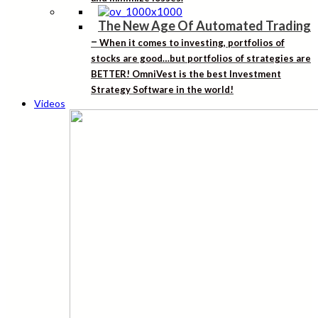
The New Age Of Automated Trading
–
When it comes to investing, portfolios of
stocks are good…but portfolios of strategies are
BETTER! OmniVest is the best Investment
Strategy Software in the world!
Videos