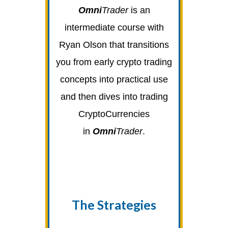
Omni
Trader
is an
intermediate course with
Ryan Olson that transitions
you from early crypto trading
concepts into practical use
and then dives into trading
CryptoCurrencies
in
Omni
Trader
.
The Strategies