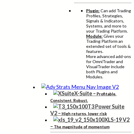
Plugin:
Can add Trading
Profiles, Strategies,
Signals & Indicators,
Systems, and more to
your Trading Platform.
Module:
Gives your
Trading Platform an
extended set of tools &
features.
More advanced add-ons
for OmniTrader and
VisualTrader include
both Plugins and
Modules.
X-Suite
–
Profitable.
Consistent. Robust.
T3 Power Suite
V2
–
High returns, lower risk
XLS-19 V2
–
The magnitude of momentum