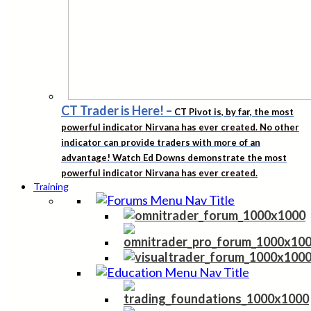
CT Trader is Here!
–
CT Pivot is, by far, the most
powerful indicator Nirvana has ever created. No other
indicator can provide traders with more of an
advantage! Watch Ed Downs demonstrate the most
powerful indicator Nirvana has ever created.
Training