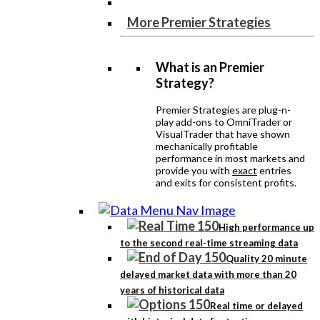
More Premier Strategies
What is an Premier
Strategy?
Premier Strategies are plug-n-
play add-ons to OmniTrader or
VisualTrader that have shown
mechanically profitable
performance in most markets and
provide you with
exact
entries
and exits for consistent profits.
High performance up
to the second real-time streaming data
Quality 20 minute
delayed market data with more than 20
years of historical data
Real time or delayed