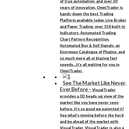
of true automation, and over 30
years of innovation, OmniTrader is
hands-down the best Trading
Platform available today. Live Broker
and Paper Trading, over 150 built-in
Indicators, Automated Trading,
Chart Pattern Recognition,
Automated Buy & Sell Signals, an
Enormous Catalogue of Plugins, and
so much more all at blazing fast
speeds…it’s all waiting for you in
OmniTrader.
See The Market Like Never,
Ever Before
–
VisualTrader
provides a 3D heads-up view of the
market like you have never seen
before. It’s so good we patented it!
See what’s moving before the herd
and be ahead of the market with
VisualTrader. VisualTrader is also a