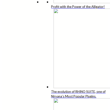
Profit with the Power of the Alligator!
The evolution of RHINO SUITE, one of
Nirvana’s Most Popular Plugins.