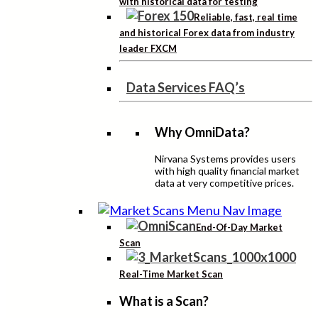
with historical data for testing
Reliable, fast, real time
and historical Forex data from industry
leader FXCM
Data Services FAQ’s
Why OmniData?
Nirvana Systems provides users
with high quality financial market
data at very competitive prices.
End-Of-Day Market
Scan
Real-Time Market Scan
What is a Scan?