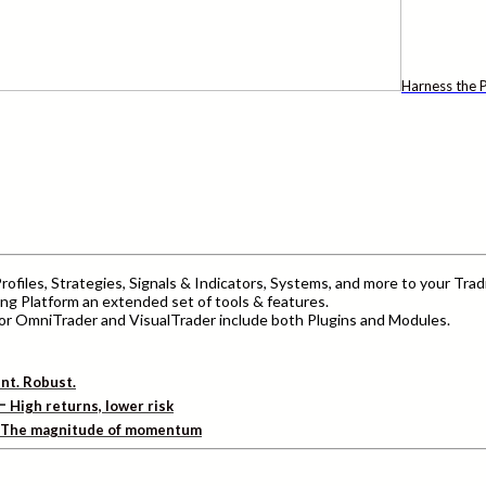
Harness the P
ofiles, Strategies, Signals & Indicators, Systems, and more to your Trad
ng Platform an extended set of tools & features.
r OmniTrader and VisualTrader include both Plugins and Modules.
ent. Robust.
–
High returns, lower risk
The magnitude of momentum