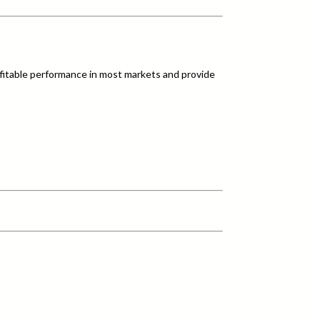
fitable performance in most markets and provide