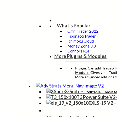
What’s Popular
OmniTrader 2022
FibonacciTrader
Ichimoku Cloud
Money Zone 3.0
Connors RSI
More Plugins & Modules
Plugin:
Can add Trading Pr
Module:
Gives your Tradi
More advanced add-ons fo
X-Suite
–
Profitable. Consist
T3 Power Suite V2
XLS-19 V2
–