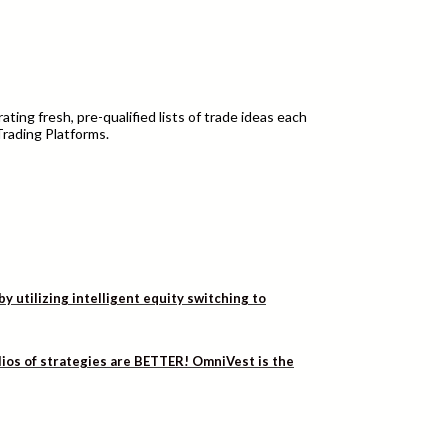
ting fresh, pre-qualified lists of trade ideas each
Trading Platforms.
utilizing intelligent equity switching to
lios of strategies are BETTER! OmniVest is the