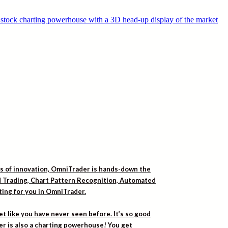
rs of innovation, OmniTrader is hands-down the
ed Trading, Chart Pattern Recognition, Automated
iting for you in OmniTrader.
t like you have never seen before. It’s so good
er is also a charting powerhouse! You get