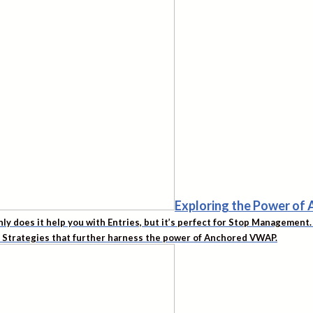
Exploring the Power o
nly does it help you with Entries, but it’s perfect for Stop Managemen
d Strategies that further harness the power of Anchored VWAP.