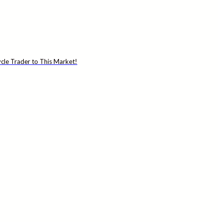
cle Trader to This Market!