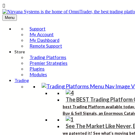

Menu
Support
My Account
My Dashboard
Remote Support
Store
Trading Platforms
Premier Strategies
Plugins
Modules
Trading
The BEST Trading Platform 
best Trading Platform available today
Buy & Sell Signals, an Enormous Catalo
See The Market Like Never, 
we patented it! See what’s moving bef