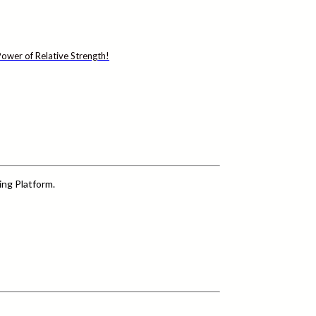
ower of Relative Strength!
ing Platform.