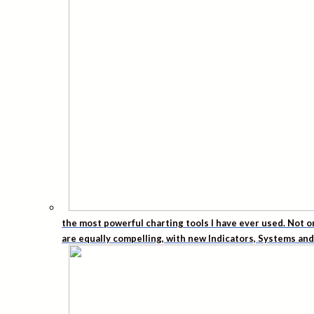
the most powerful charting tools I have ever used. Not o
are equally compelling, with new Indicators, Systems an