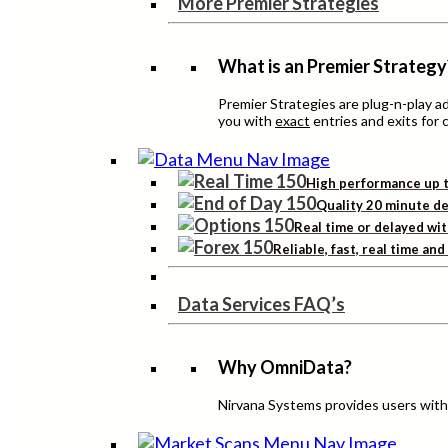
More Premier Strategies
What is an Premier Strategy
Premier Strategies are plug-n-play 
you with
exact
entries and exits for 
High performance up t
Quality 20 minute de
Real time or delayed wit
Reliable, fast, real time an
Data Services FAQ’s
Why OmniData?
Nirvana Systems provides users with h