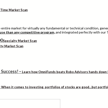
-Time Market Scan
entire market for virtually any fundamental or technical condition, genera
 use than any competitive program,
and integrated perfectly with our 
Specialty Market Scan
lty Market Scan
 Success!
–
Learn how OmniFunds beats Robo Advisors hands down by 
–
When it comes to investing, portfolios of stocks are good…but portfo