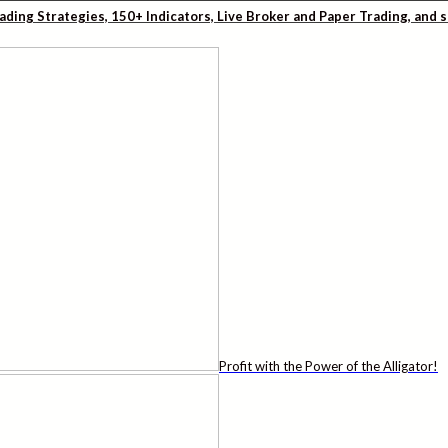
rading Strategies, 150+ Indicators, Live Broker and Paper Trading, and
Profit with the Power of the Alligator!