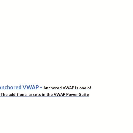
f Anchored VWAP
–
Anchored VWAP is one of
t. The additional assets in the VWAP Power Suite