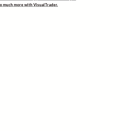
 so much more with VisualTrader.