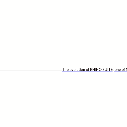
The evolution of RHINO SUITE, one of N