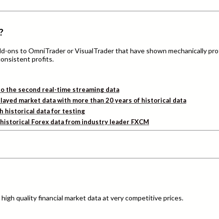
?
add-ons to OmniTrader or VisualTrader that have shown mechanically pro
consistent profits.
o the second real-time streaming data
layed market data with more than 20 years of historical data
h historical data for testing
d historical Forex data from industry leader FXCM
igh quality financial market data at very competitive prices.