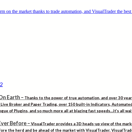
On Earth
–
Thanks to the power of true automation, and over 30 yea
. Live Broker and Paper Trading, over 150 built-in Indicators, Automat
gue of Plugins, and so much more all at blazing fast speeds…it’s all wa
Ever Before
–
VisualTrader provides a 3D heads-up view of the marke
ore the herd and be ahead of the market with VisualTrader. VisualTrad