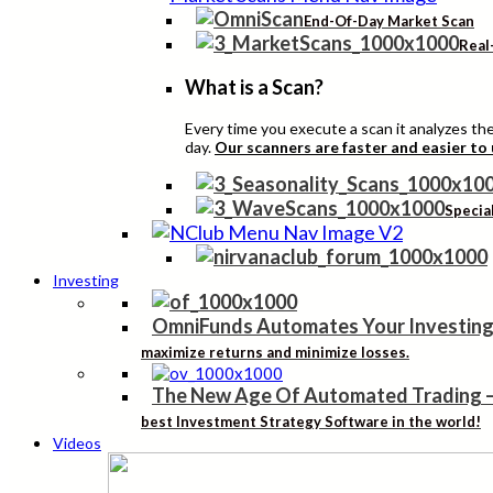
End-Of-Day Market Scan
Real
What is a Scan?
Every time you execute a scan it analyzes the 
day.
Our scanners are faster and easier to
Specia
Investing
OmniFunds Automates Your Investing
maximize returns and minimize losses.
The New Age Of Automated Trading
best Investment Strategy Software in the world!
Videos