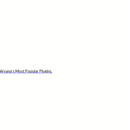
irvana’s Most Popular Plugins.