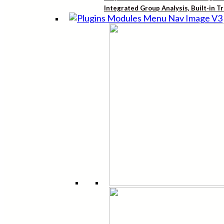
Integrated Group Analysis, Built-in T