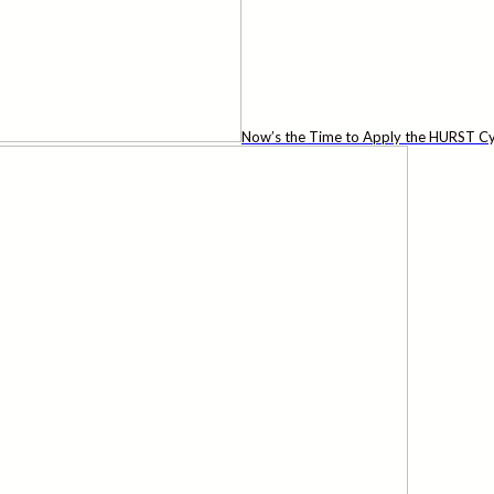
Now’s the Time to Apply the HURST Cy