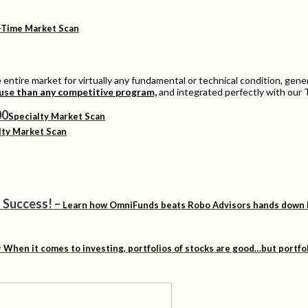
-Time Market Scan
entire market for virtually any fundamental or technical condition, genera
 use than any competitive program,
and integrated perfectly with our 
Specialty Market Scan
lty Market Scan
 Success!
–
Learn how OmniFunds beats Robo Advisors hands down by 
–
When it comes to investing, portfolios of stocks are good…but portfo