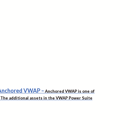
f Anchored VWAP
–
Anchored VWAP is one of
t. The additional assets in the VWAP Power Suite