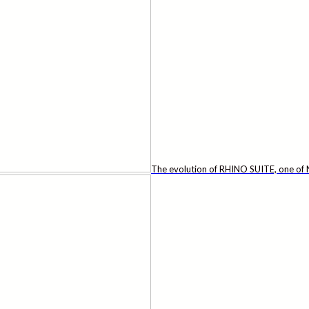
The evolution of RHINO SUITE, one of N