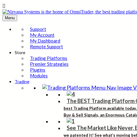

Menu
Support
My Account
My Dashboard
Remote Support
Store
Trading Platforms
Premier Strategies
Plugins
Modules
Trading
The BEST Trading Platform 
best Trading Platform available today
Buy & Sell Signals, an Enormous Catalo
See The Market Like Never, 
we patented it! See what’s moving bef