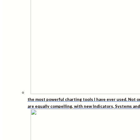
the most powerful charting tools I have ever used. Not o
are equally compelling, with new Indicators, Systems an