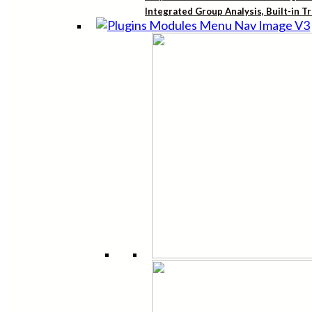
Integrated Group Analysis, Built-in T