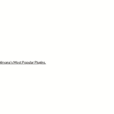
irvana’s Most Popular Plugins.