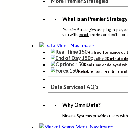
More Premier Strategies
What is an Premier Strategy
Premier Strategies are plug-n-play 
you with
exact
entries and exits for 
High performance up t
Quality 20 minute de
Real time or delayed wit
Reliable, fast, real time an
Data Services FAQ’s
Why OmniData?
Nirvana Systems provides users with h