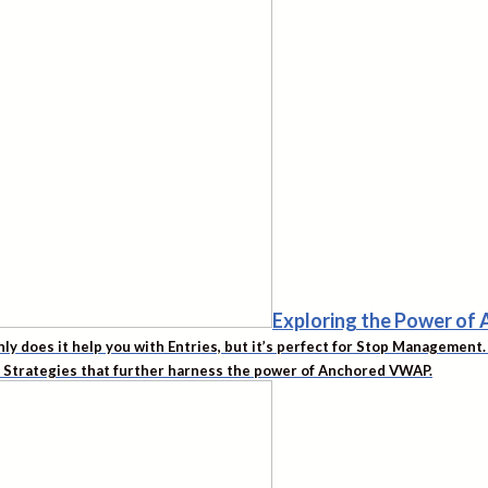
Exploring the Power o
nly does it help you with Entries, but it’s perfect for Stop Managemen
d Strategies that further harness the power of Anchored VWAP.