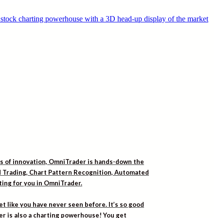
rs of innovation, OmniTrader is hands-down the
ed Trading, Chart Pattern Recognition, Automated
iting for you in OmniTrader.
t like you have never seen before. It’s so good
er is also a charting powerhouse! You get