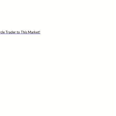
cle Trader to This Market!