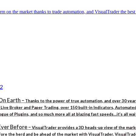
On Earth
–
Thanks to the power of true automation, and over 30 yea
. Live Broker and Paper Trading, over 150 built-in Indicators, Automat
gue of Plugins, and so much more all at blazing fast speeds…it’s all wa
Ever Before
–
VisualTrader provides a 3D heads-up view of the marke
ore the herd and be ahead of the market with VisualTrader. VisualTrad