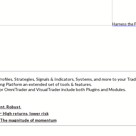
Harness the P
ofiles, Strategies, Signals & Indicators, Systems, and more to your Trad
ng Platform an extended set of tools & features.
r OmniTrader and VisualTrader include both Plugins and Modules.
ent. Robust.
–
High returns, lower risk
The magnitude of momentum