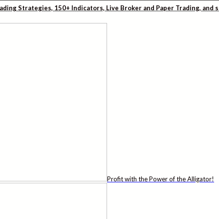
rading Strategies, 150+ Indicators, Live Broker and Paper Trading, and
Profit with the Power of the Alligator!