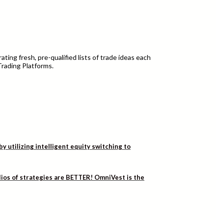
ting fresh, pre-qualified lists of trade ideas each
Trading Platforms.
utilizing intelligent equity switching to
lios of strategies are BETTER! OmniVest is the