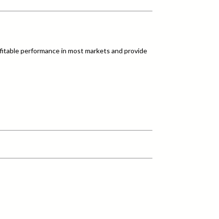
fitable performance in most markets and provide