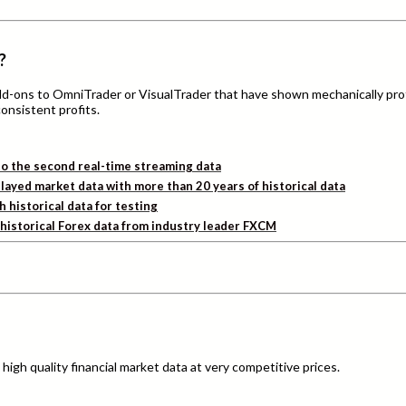
?
add-ons to OmniTrader or VisualTrader that have shown mechanically pro
consistent profits.
o the second real-time streaming data
layed market data with more than 20 years of historical data
h historical data for testing
d historical Forex data from industry leader FXCM
igh quality financial market data at very competitive prices.