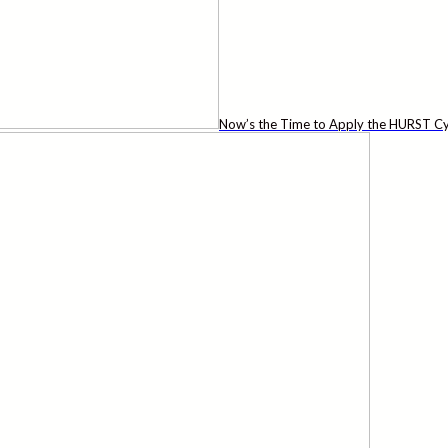
Now’s the Time to Apply the HURST Cy