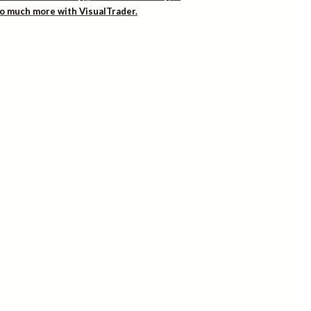
 so much more with VisualTrader.