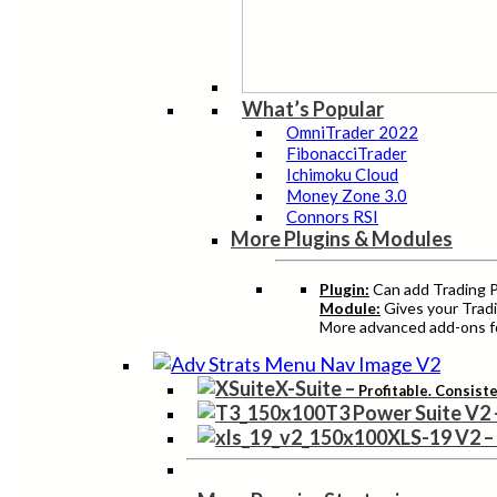
What’s Popular
OmniTrader 2022
FibonacciTrader
Ichimoku Cloud
Money Zone 3.0
Connors RSI
More Plugins & Modules
Plugin:
Can add Trading Pr
Module:
Gives your Tradi
More advanced add-ons fo
X-Suite
–
Profitable. Consist
T3 Power Suite V2
XLS-19 V2
–