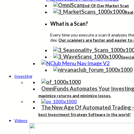
End-Of-Day Market Scan
Real
What is a Scan?
Every time you execute a scan it analyzes the 
day.
Our scanners are faster and easier to
Specia
Investing
OmniFunds Automates Your Investing
maximize returns and minimize losses.
The New Age Of Automated Trading
best Investment Strategy Software in the world!
Videos