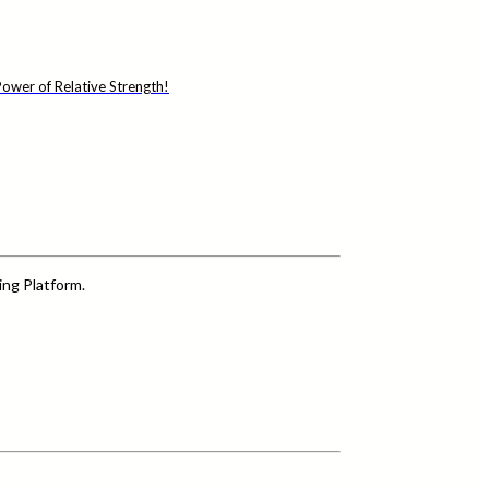
ower of Relative Strength!
ing Platform.