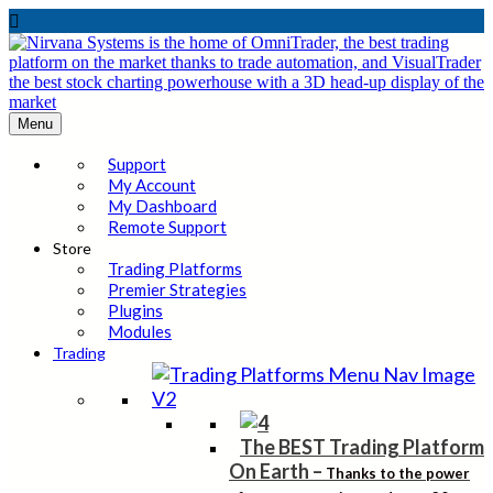

Menu
Support
My Account
My Dashboard
Remote Support
Store
Trading Platforms
Premier Strategies
Plugins
Modules
Trading
The BEST Trading Platform
On Earth
–
Thanks to the power