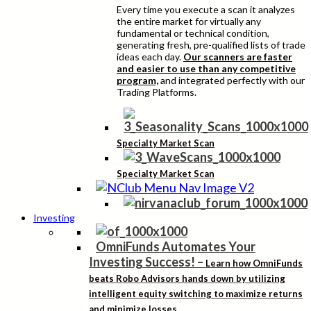
Every time you execute a scan it analyzes
the entire market for virtually any
fundamental or technical condition,
generating fresh, pre-qualified lists of trade
ideas each day.
Our scanners are faster
and easier to use than any competitive
program,
and integrated perfectly with our
Trading Platforms.
Specialty Market Scan
Specialty Market Scan
Investing
OmniFunds Automates Your
Investing Success!
–
Learn how OmniFunds
beats Robo Advisors hands down by utilizing
intelligent equity switching to maximize returns
and minimize losses.