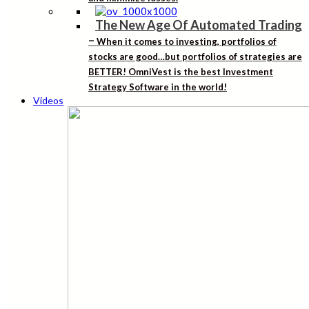
The New Age Of Automated Trading
–
When it comes to investing, portfolios of
stocks are good…but portfolios of strategies are
BETTER! OmniVest is the best Investment
Strategy Software in the world!
Videos