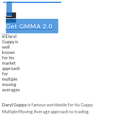
Get GMMA 2.0
Daryl Guppy
is famous worldwide for his Guppy
Multiple Moving Average approach to trading.