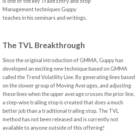
is one of the key Trade Entry and Stop
Management techniques Guppy
teaches in his seminars and writings.
The TVL Breakthrough
Since the original introduction of GMMA, Guppy has
developed an exciting new technique based on GMMA
called the Trend Volatility Line. By generating lines based
on the slower group of Moving Averages, and adjusting
these lines when the upper average crosses the prior line,
a step-wise trailing stop is created that does a much
better job than a traditional trailing stop. The TVL
method has not been released and is currently not
available to anyone outside of this offering!