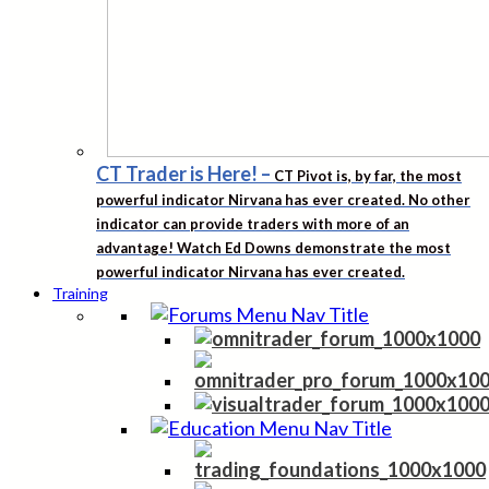
CT Trader is Here!
–
CT Pivot is, by far, the most
powerful indicator Nirvana has ever created. No other
indicator can provide traders with more of an
advantage! Watch Ed Downs demonstrate the most
powerful indicator Nirvana has ever created.
Training