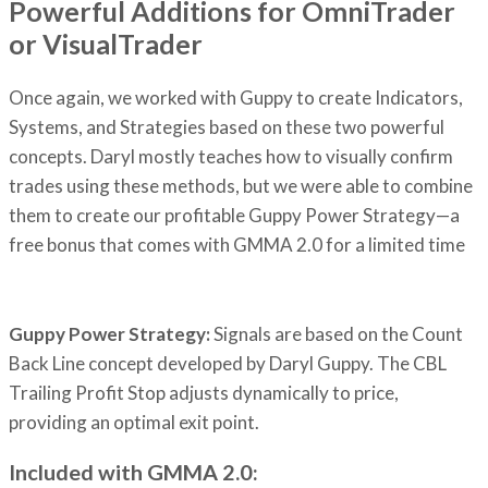
Powerful Additions for OmniTrader
or VisualTrader
Once again, we worked with Guppy to create Indicators,
Systems, and Strategies based on these two powerful
concepts. Daryl mostly teaches how to visually confirm
trades using these methods, but we were able to combine
them to create our profitable Guppy Power Strategy—a
free bonus that comes with GMMA 2.0 for a limited time
Guppy Power Strategy:
Signals are based on the Count
Back Line concept developed by Daryl Guppy. The CBL
Trailing Profit Stop adjusts dynamically to price,
providing an optimal exit point.
Included with GMMA 2.0: