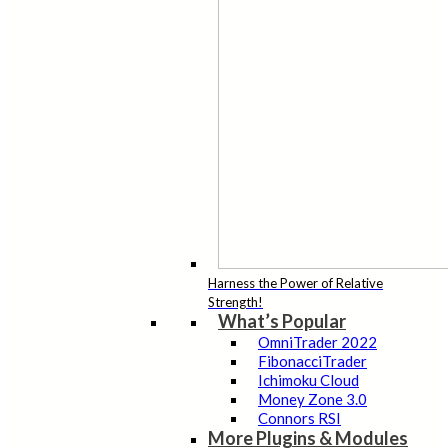
Harness the Power of Relative
Strength!
What’s Popular
OmniTrader 2022
FibonacciTrader
Ichimoku Cloud
Money Zone 3.0
Connors RSI
More Plugins & Modules