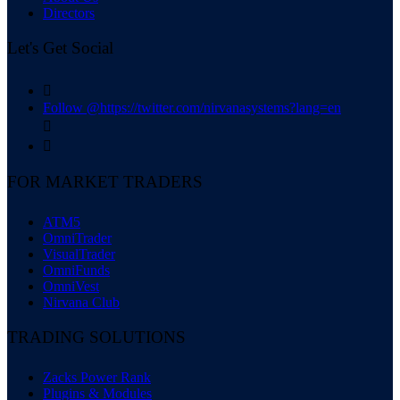
Directors
Let's Get Social

Follow @https://twitter.com/nirvanasystems?lang=en


FOR MARKET TRADERS
ATM5
OmniTrader
VisualTrader
OmniFunds
OmniVest
Nirvana Club
TRADING SOLUTIONS
Zacks Power Rank
Plugins & Modules