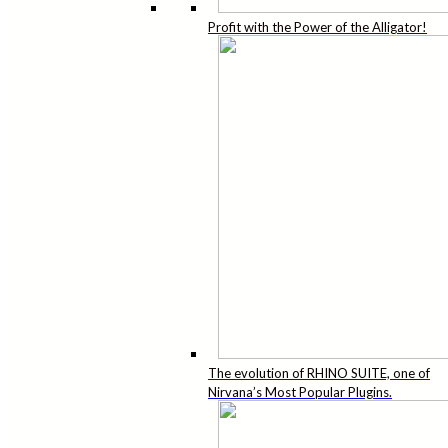
Profit with the Power of the Alligator!
The evolution of RHINO SUITE, one of
Nirvana’s Most Popular Plugins.