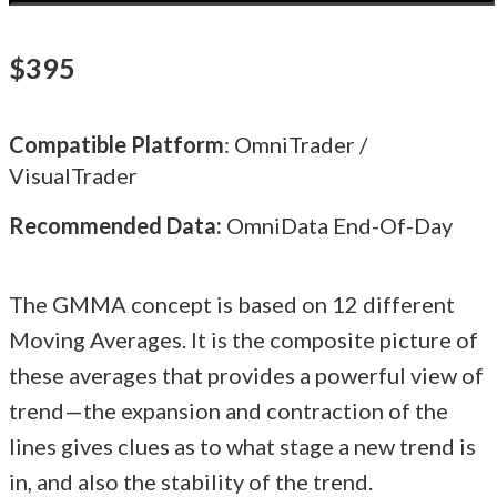
$395
Compatible Platform
: OmniTrader /
VisualTrader
Recommended Data:
OmniData End-Of-Day
The GMMA concept is based on 12 different
Moving Averages. It is the composite picture of
these averages that provides a powerful view of
trend—the expansion and contraction of the
lines gives clues as to what stage a new trend is
in, and also the stability of the trend.