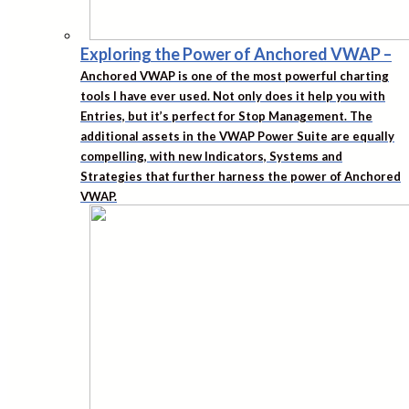
Exploring the Power of Anchored VWAP
–
Anchored VWAP is one of the most powerful charting
tools I have ever used. Not only does it help you with
Entries, but it’s perfect for Stop Management. The
additional assets in the VWAP Power Suite are equally
compelling, with new Indicators, Systems and
Strategies that further harness the power of Anchored
VWAP.