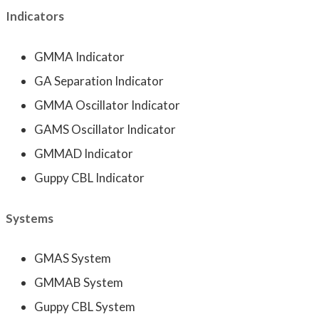
Indicators
GMMA Indicator
GA Separation Indicator
GMMA Oscillator Indicator
GAMS Oscillator Indicator
GMMAD Indicator
Guppy CBL Indicator
Systems
GMAS System
GMMAB System
Guppy CBL System