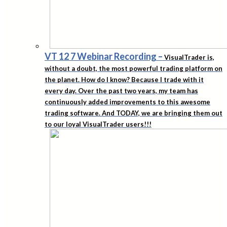
VT 12 7 Webinar Recording
–
VisualTrader is,
without a doubt, the most powerful trading platform on
the planet. How do I know? Because I trade with it
every day. Over the past two years, my team has
continuously added improvements to this awesome
trading software. And TODAY, we are bringing them out
to our loyal VisualTrader users!!!