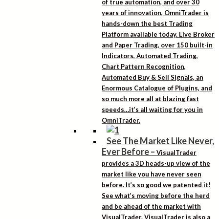
of true automation, and over 30
years of innovation, OmniTrader is
hands-down the best Trading
Platform available today. Live Broker
and Paper Trading, over 150 built-in
Indicators, Automated Trading,
Chart Pattern Recognition,
Automated Buy & Sell Signals, an
Enormous Catalogue of Plugins, and
so much more all at blazing fast
speeds…it’s all waiting for you in
OmniTrader.
See The Market Like Never,
Ever Before
–
VisualTrader
provides a 3D heads-up view of the
market like you have never seen
before. It’s so good we patented it!
See what’s moving before the herd
and be ahead of the market with
VisualTrader. VisualTrader is also a