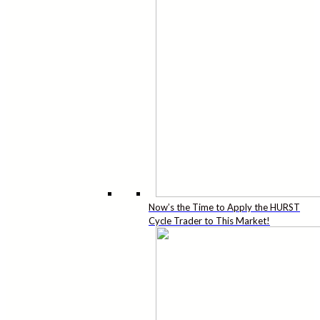
Now’s the Time to Apply the HURST
Cycle Trader to This Market!