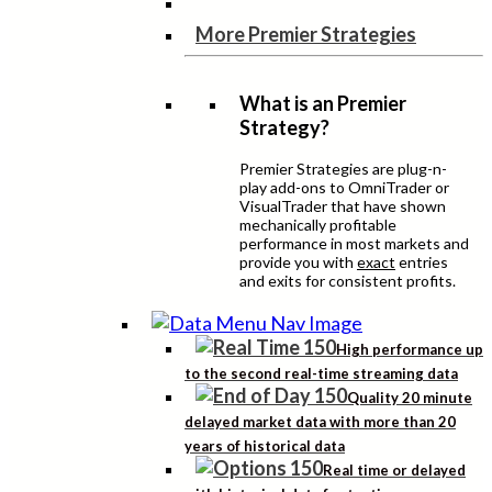
More Premier Strategies
What is an Premier
Strategy?
Premier Strategies are plug-n-
play add-ons to OmniTrader or
VisualTrader that have shown
mechanically profitable
performance in most markets and
provide you with
exact
entries
and exits for consistent profits.
High performance up
to the second real-time streaming data
Quality 20 minute
delayed market data with more than 20
years of historical data
Real time or delayed