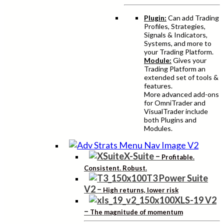
Plugin:
Can add Trading
Profiles, Strategies,
Signals & Indicators,
Systems, and more to
your Trading Platform.
Module:
Gives your
Trading Platform an
extended set of tools &
features.
More advanced add-ons
for OmniTrader and
VisualTrader include
both Plugins and
Modules.
X-Suite
–
Profitable.
Consistent. Robust.
T3 Power Suite
V2
–
High returns, lower risk
XLS-19 V2
–
The magnitude of momentum