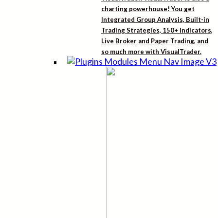
charting powerhouse! You get
Integrated Group Analysis, Built-in
Trading Strategies, 150+ Indicators,
Live Broker and Paper Trading, and
so much more with VisualTrader.