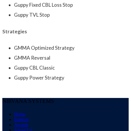
Guppy Fixed CBL Loss Stop
Guppy TVL Stop
Strategies
GMMA Optimized Strategy
GMMA Reversal
Guppy CBL Classic
Guppy Power Strategy
NIRVANA SYSTEMS
Home
Support
Awards
About Us