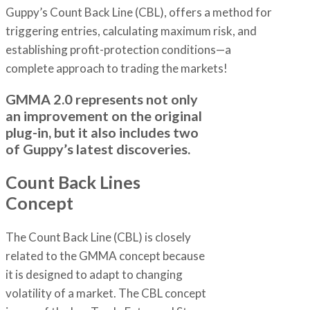
Guppy’s Count Back Line (CBL), offers a method for
triggering entries, calculating maximum risk, and
establishing profit-protection conditions—a
complete approach to trading the markets!
GMMA 2
.0
represents not only
an improvement on the original
plug-in, but it also includes two
of Guppy’s latest discoveries.
Count Back Lines
Concept
The Count Back Line (CBL) is closely
related to the GMMA concept because
it is designed to adapt to changing
volatility of a market. The CBL concept