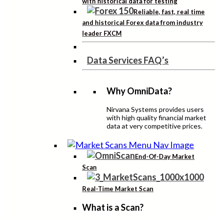
with historical data for testing
Reliable, fast, real time
and historical Forex data from industry
leader FXCM
Data Services FAQ’s
Why OmniData?
Nirvana Systems provides users
with high quality financial market
data at very competitive prices.
End-Of-Day Market
Scan
Real-Time Market Scan
What is a Scan?