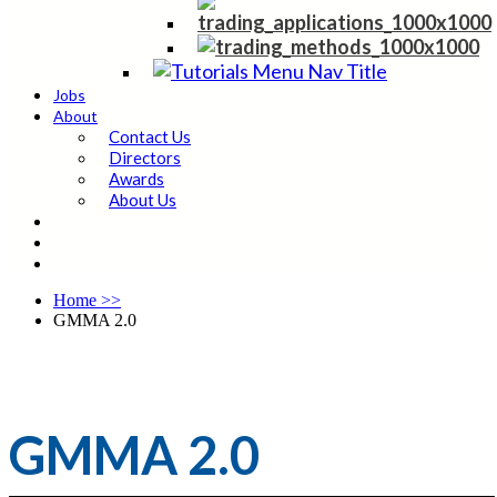
Jobs
About
Contact Us
Directors
Awards
About Us
Home
>>
GMMA 2.0
GMMA 2.0