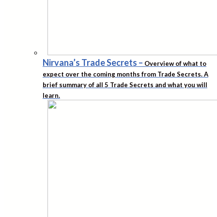
Nirvana’s Trade Secrets
–
Overview of what to
expect over the coming months from Trade Secrets. A
brief summary of all 5 Trade Secrets and what you will
learn.