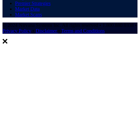
Premier Strategies
Market Data
Market Scans
© 2024 Nirvana Systems Inc. All rights reserved • 1.800.880.0338 •
Privacy Policy
•
Disclaimer
•
Terms and Conditions