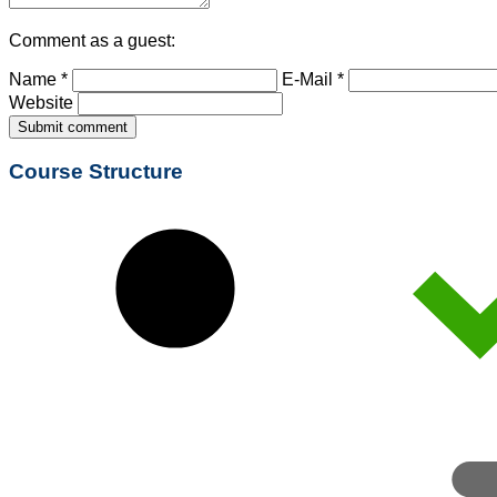
Comment as a guest:
Name *
E-Mail *
Website
Submit comment
Course Structure