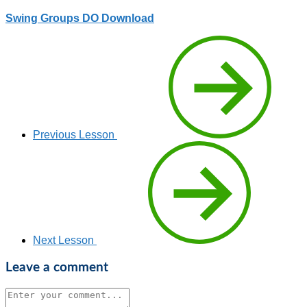
Swing Groups DO Download
Previous Lesson
Next Lesson
Leave a comment