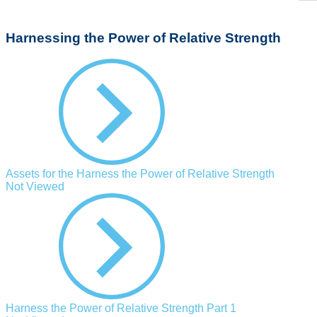
Harnessing the Power of Relative Strength
Assets for the Harness the Power of Relative Strength
Not Viewed
Harness the Power of Relative Strength Part 1