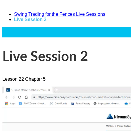
Swing Trading for the Fences Live Sessions
Live Session 2
Power Trading Summit
Text
Live Session 2
Lesson
22
Chapter
5