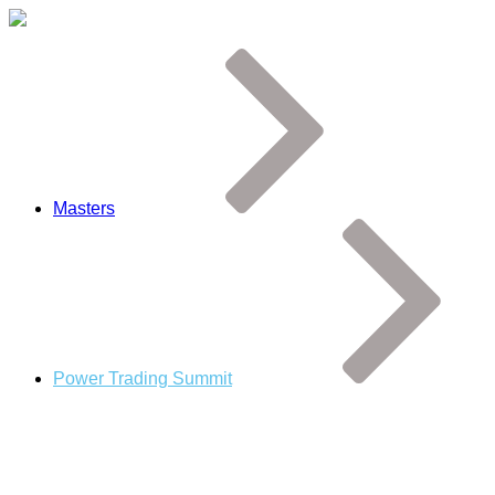
Masters
Power Trading Summit