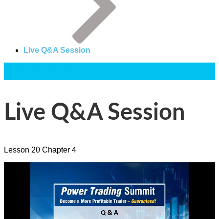
Live Q&A Session
Power Trading Summit
Text
Live Q&A Session
Lesson
20
Chapter
4