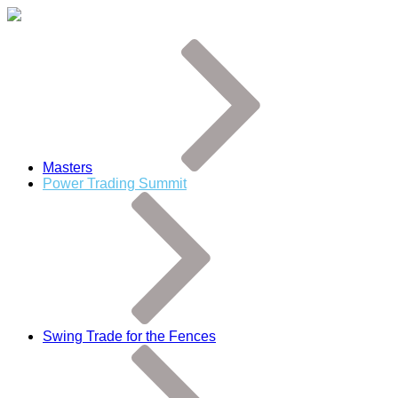
Masters
Power Trading Summit
Swing Trade for the Fences