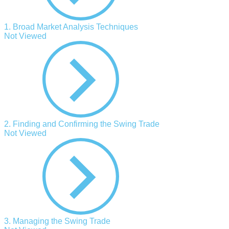
1. Broad Market Analysis Techniques
Not Viewed
2. Finding and Confirming the Swing Trade
Not Viewed
3. Managing the Swing Trade