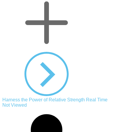
Harness the Power of Relative Strength Real Time
Not Viewed