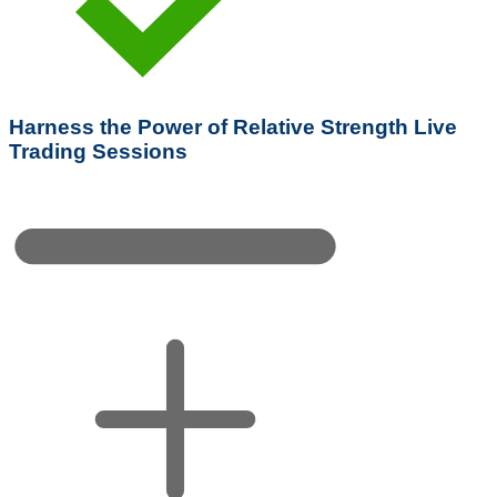
Harness the Power of Relative Strength Live
Trading Sessions