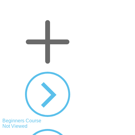
Beginners Course
Not Viewed