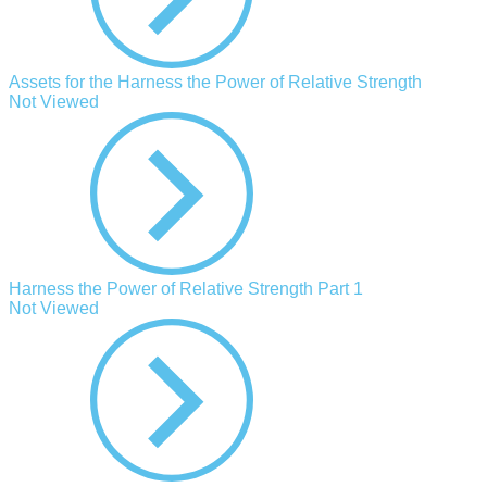
Assets for the Harness the Power of Relative Strength
Not Viewed
Harness the Power of Relative Strength Part 1
Not Viewed