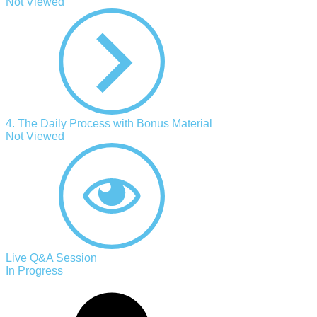
Not Viewed
4. The Daily Process with Bonus Material
Not Viewed
Live Q&A Session
In Progress