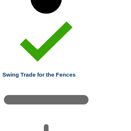
Swing Trade for the Fences