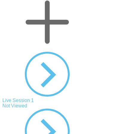
Live Session 1
Not Viewed