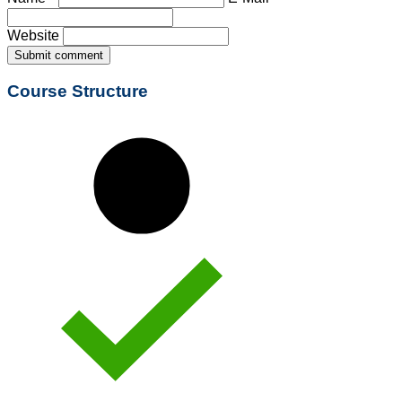
Website
Submit comment
Course Structure