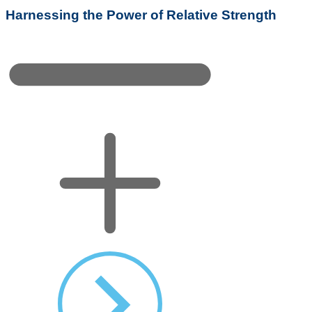
Harnessing the Power of Relative Strength