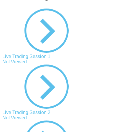
Live Trading Session 1
Not Viewed
Live Trading Session 2
Not Viewed