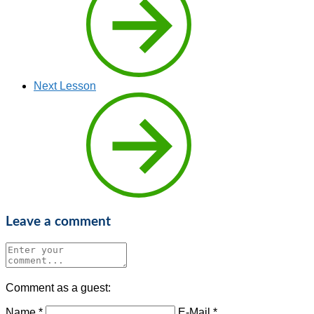
Next Lesson
Leave a comment
Comment as a guest:
Name *
E-Mail *