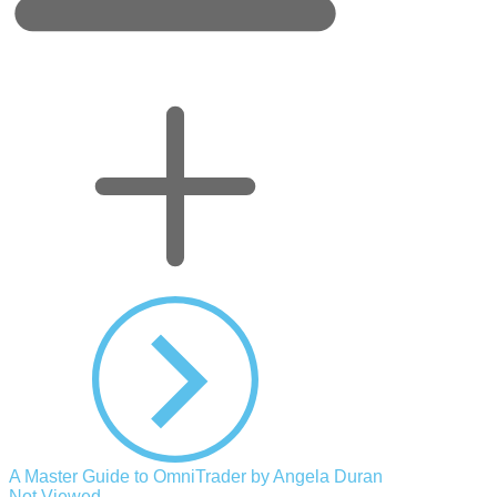
A Master Guide to OmniTrader by Angela Duran
Not Viewed