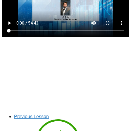
Previous Lesson