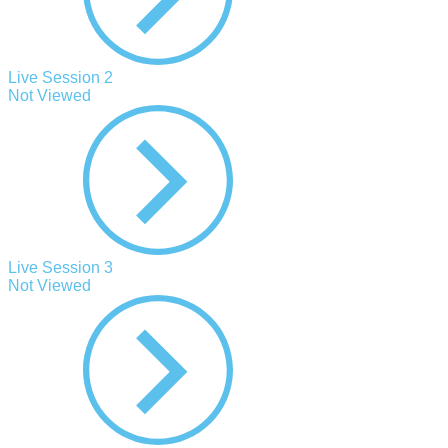
Live Session 2
Not Viewed
Live Session 3
Not Viewed