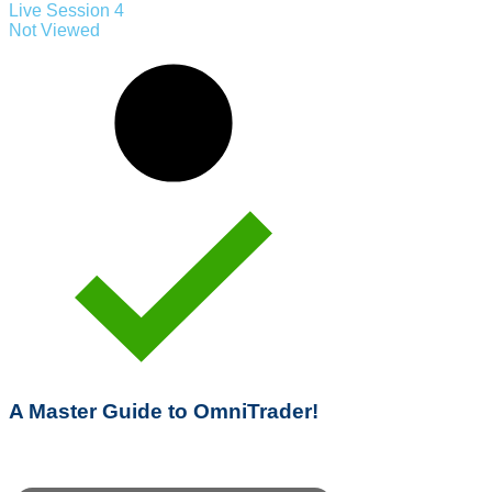
Live Session 4
Not Viewed
A Master Guide to OmniTrader!