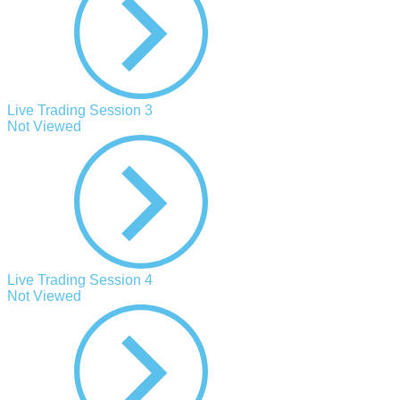
Live Trading Session 3
Not Viewed
Live Trading Session 4
Not Viewed