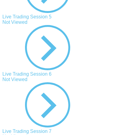
Live Trading Session 5
Not Viewed
Live Trading Session 6
Not Viewed
Live Trading Session 7