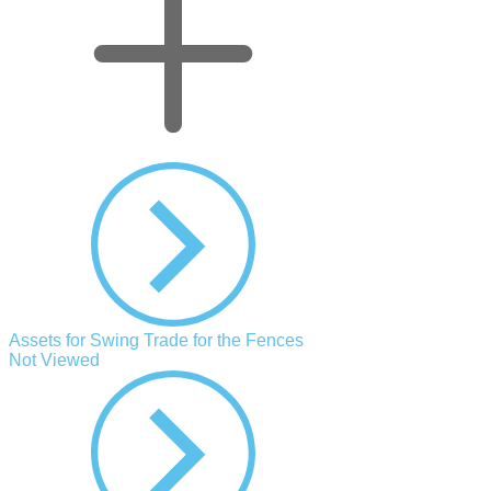
Assets for Swing Trade for the Fences
Not Viewed