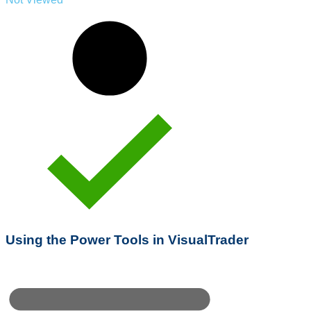
Using the Power Tools in VisualTrader