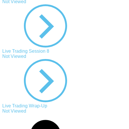
Not Viewed
Live Trading Session 8
Not Viewed
Live Trading Wrap-Up
Not Viewed