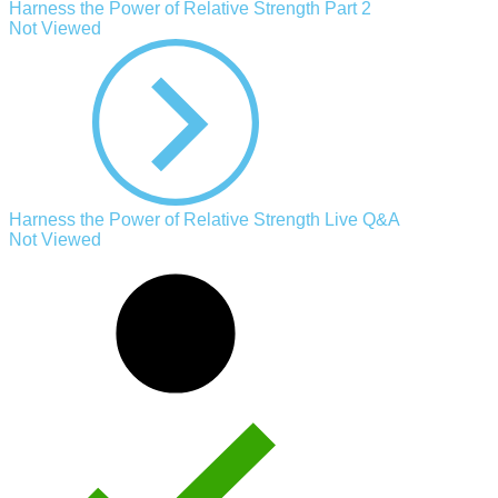
Harness the Power of Relative Strength Part 2
Not Viewed
Harness the Power of Relative Strength Live Q&A
Not Viewed