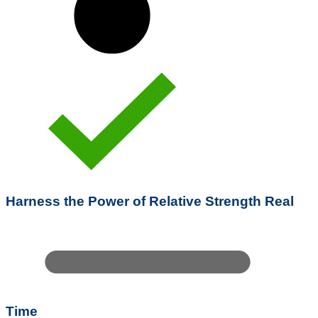
Harness the Power of Relative Strength Real
Time