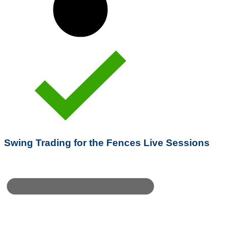
Swing Trading for the Fences Live Sessions